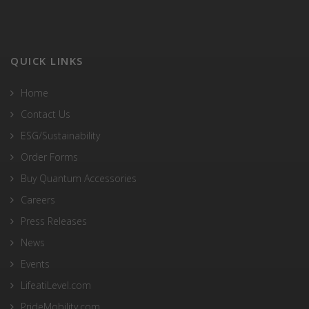
QUICK LINKS
Home
Contact Us
ESG/Sustainability
Order Forms
Buy Quantum Accessories
Careers
Press Releases
News
Events
LifeatiLevel.com
PrideMobility.com