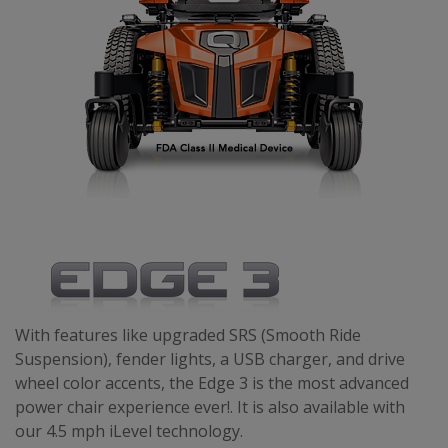
With features like upgraded SRS (Smooth Ride
Suspension), fender lights, a USB charger, and drive
wheel color accents, the Edge 3 is the most advanced
power chair experience ever!. It is also available with
our 4.5 mph iLevel technology.