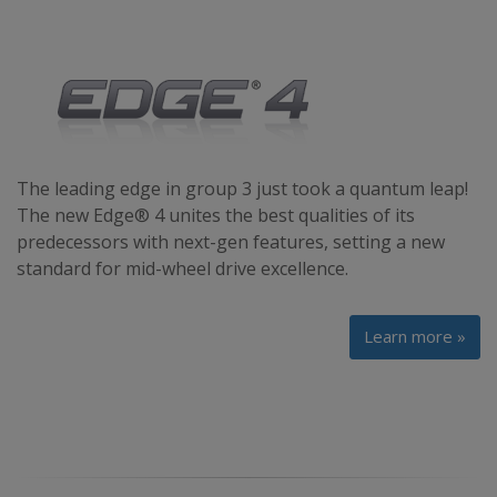
The leading edge in group 3 just took a quantum leap!
The new Edge® 4 unites the best qualities of its
predecessors with next-gen features, setting a new
standard for mid-wheel drive excellence.
Learn more »