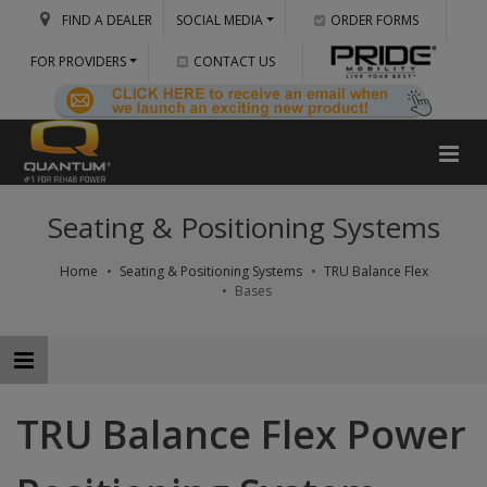
FIND A DEALER
SOCIAL MEDIA
ORDER FORMS
FOR PROVIDERS
CONTACT US
Seating & Positioning Systems
Home
Seating & Positioning Systems
TRU Balance Flex
Bases
TRU Balance Flex Power