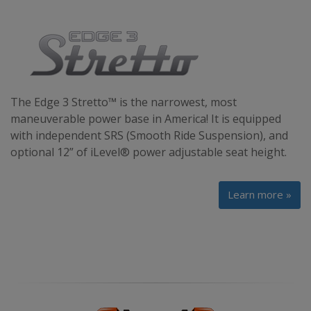
The Edge 3 Stretto™ is the narrowest, most
maneuverable power base in America! It is equipped
with independent SRS (Smooth Ride Suspension), and
optional 12” of iLevel® power adjustable seat height.
Learn more »