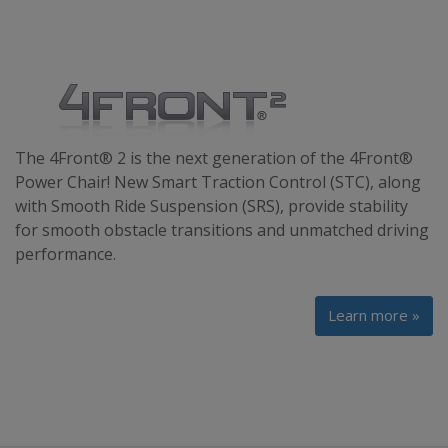
The 4Front® 2 is the next generation of the 4Front®
Power Chair! New Smart Traction Control (STC), along
with Smooth Ride Suspension (SRS), provide stability
for smooth obstacle transitions and unmatched driving
performance.
Learn more »