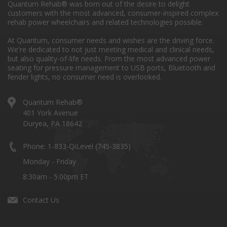
Quantum Rehab® was born out of the desire to delight
customers with the most advanced, consumer-inspired complex
rehab power wheelchairs and related technologies possible.
At Quantum, consumer needs and wishes are the driving force.
We're dedicated to not just meeting medical and clinical needs,
but also quality-of-life needs. From the most advanced power
seating for pressure management to USB ports, Bluetooth and
fender lights, no consumer need is overlooked.
Quantum Rehab®
401 York Avenue
Duryea, PA 18642
Phone: 1-833-QiLevel (745-3835)
Monday - Friday
8:30am - 5:00pm ET
Contact Us