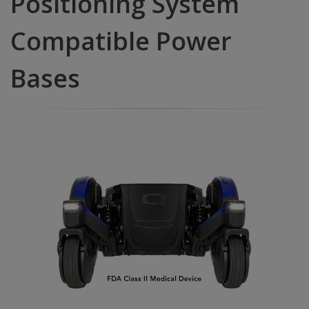
Positioning System
Compatible Power
Bases