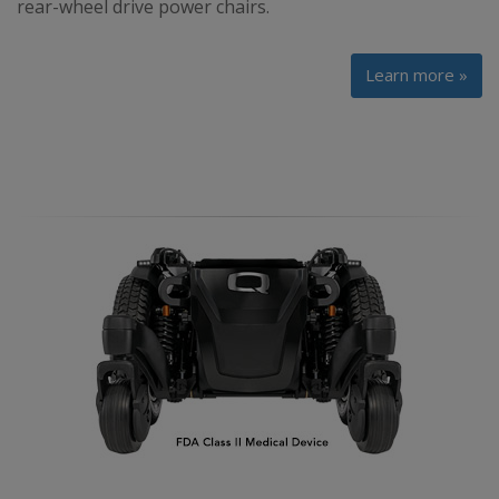
rear-wheel drive power chairs.
Learn more »