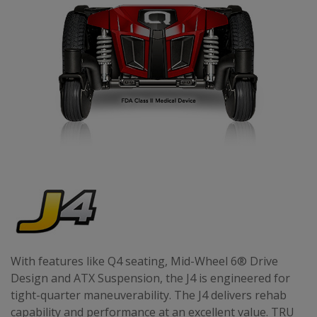
With features like Q4 seating, Mid-Wheel 6® Drive
Design and ATX Suspension, the J4 is engineered for
tight-quarter maneuverability. The J4 delivers rehab
capability and performance at an excellent value. TRU