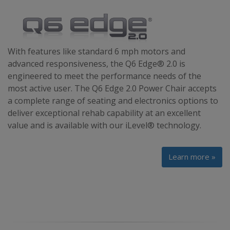
With features like standard 6 mph motors and
advanced responsiveness, the Q6 Edge® 2.0 is
engineered to meet the performance needs of the
most active user. The Q6 Edge 2.0 Power Chair accepts
a complete range of seating and electronics options to
deliver exceptional rehab capability at an excellent
value and is available with our iLevel® technology.
Learn more »