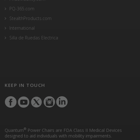
PQ-365.com
StealthProducts.com
International
Silla de Ruedas Electrica
KEEP IN TOUCH
®
Quantum
Power Chairs are FDA Class II Medical Devices
designed to aid individuals with mobility impairments.