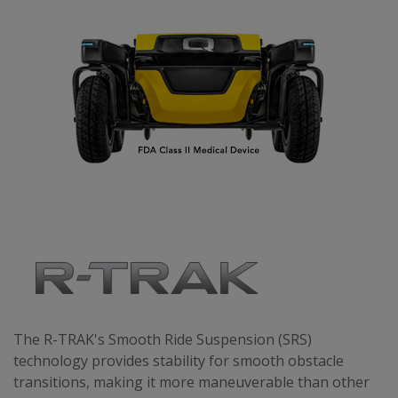
The R-TRAK's Smooth Ride Suspension (SRS)
technology provides stability for smooth obstacle
transitions, making it more maneuverable than other