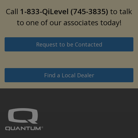
Call
1-833-QiLevel (745-3835)
to talk
to one of our associates today!
Request to be Contacted
Find a Local Dealer