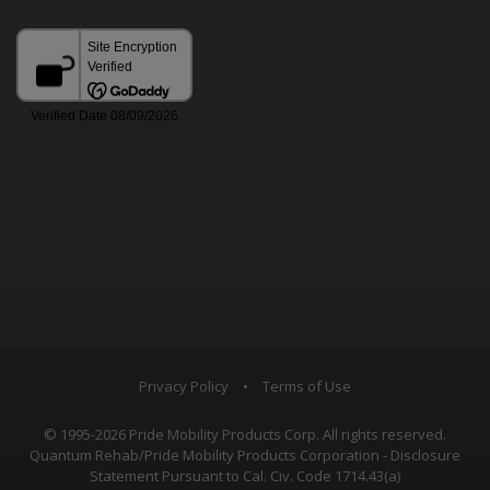
Privacy Policy
•
Terms of Use
© 1995-2026 Pride Mobility Products Corp. All rights reserved.
Quantum Rehab/Pride Mobility Products Corporation - Disclosure
Statement Pursuant to Cal. Civ. Code 1714.43(a)