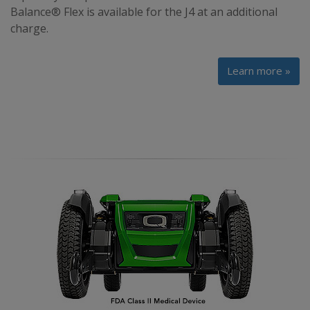
Balance® Flex is available for the J4 at an additional
charge.
Learn more »