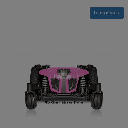
Learn more »