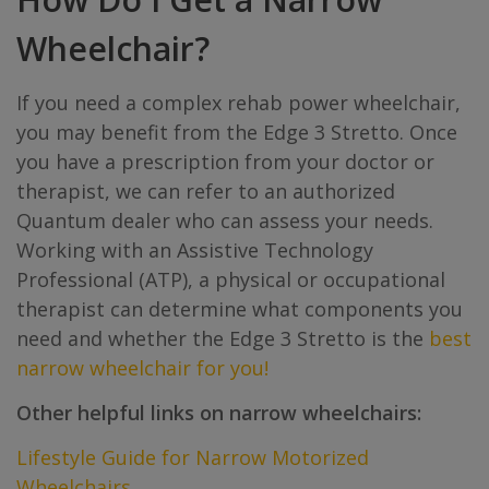
Wheelchair?
If you need a complex rehab power wheelchair,
you may benefit from the Edge 3 Stretto. Once
you have a prescription from your doctor or
therapist, we can refer to an authorized
Quantum dealer who can assess your needs.
Working with an Assistive Technology
Professional (ATP), a physical or occupational
therapist can determine what components you
need and whether the Edge 3 Stretto is the
best
narrow wheelchair for you!
Other helpful links on narrow wheelchairs:
Lifestyle Guide for Narrow Motorized
Wheelchairs