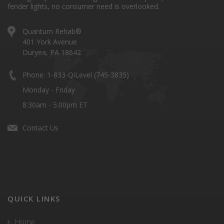
fender lights, no consumer need is overlooked.
Quantum Rehab®
401 York Avenue
Duryea, PA 18642
Phone: 1-833-QiLevel (745-3835)
Monday - Friday
8:30am - 5:00pm ET
Contact Us
QUICK LINKS
Home