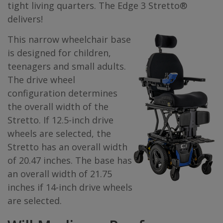
tight living quarters. The Edge 3 Stretto®
delivers!
This narrow wheelchair base
is designed for children,
teenagers and small adults.
The drive wheel
configuration determines
the overall width of the
Stretto. If 12.5-inch drive
wheels are selected, the
Stretto has an overall width
of 20.47 inches. The base has
an overall width of 21.75
inches if 14-inch drive wheels
are selected.