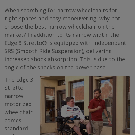
When searching for narrow wheelchairs for
tight spaces and easy maneuvering, why not
choose the best narrow wheelchair on the
market? In addition to its narrow width, the
Edge 3 Stretto® is equipped with independent
SRS (Smooth Ride Suspension), delivering
increased shock absorption. This is due to the
angle of the shocks on the power base.
The Edge 3
Stretto
narrow
motorized
wheelchair
comes
standard