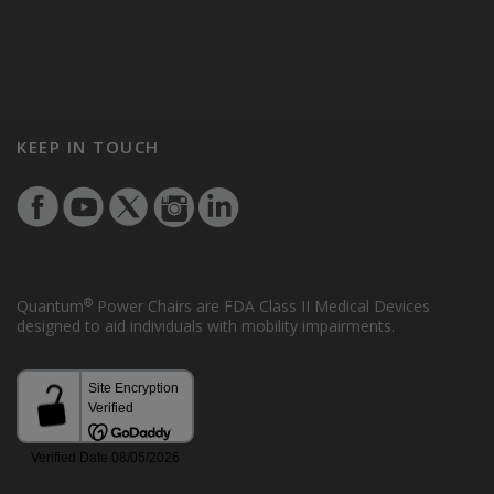
KEEP IN TOUCH
®
Quantum
Power Chairs are FDA Class II Medical Devices
designed to aid individuals with mobility impairments.