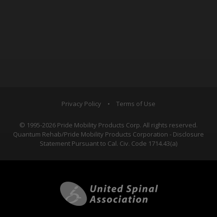
Privacy Policy
•
Terms of Use
© 1995-2026 Pride Mobility Products Corp. All rights reserved.
Quantum Rehab/Pride Mobility Products Corporation - Disclosure
Statement Pursuant to Cal. Civ. Code 1714.43(a)