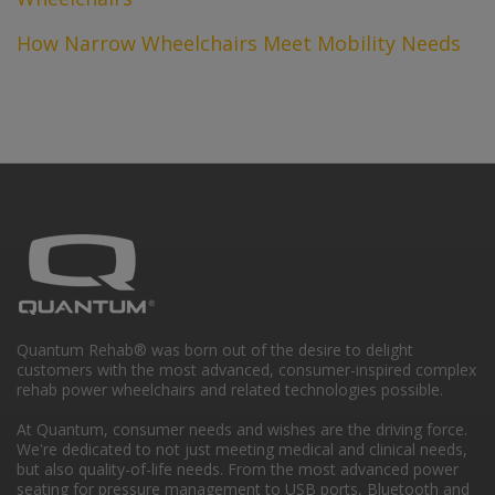
How Narrow Wheelchairs Meet Mobility Needs
Quantum Rehab® was born out of the desire to delight
customers with the most advanced, consumer-inspired complex
rehab power wheelchairs and related technologies possible.
At Quantum, consumer needs and wishes are the driving force.
We're dedicated to not just meeting medical and clinical needs,
but also quality-of-life needs. From the most advanced power
seating for pressure management to USB ports, Bluetooth and