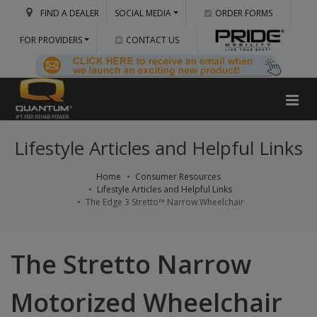
FIND A DEALER
SOCIAL MEDIA
ORDER FORMS
FOR PROVIDERS
CONTACT US
Lifestyle Articles and Helpful Links
Home
Consumer Resources
Lifestyle Articles and Helpful Links
The Edge 3 Stretto™ Narrow Wheelchair
The Stretto Narrow
Motorized Wheelchair