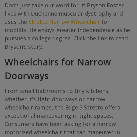
Don’t just take our word for it! Bryson Foster
lives with Duchenne muscular dystrophy and
uses the
Stretto Narrow Wheelchair
for
mobility. He enjoys greater independence as he
pursues a college degree. Click the link to read
Bryson’s story.
Wheelchairs for Narrow
Doorways
From small bathrooms to tiny kitchens,
whether it’s tight doorways or narrow
wheelchair ramps, the Edge 3 Stretto offers
exceptional maneuvering in tight spaces.
Consumers have been asking for a narrow
motorized wheelchair that can maneuver in