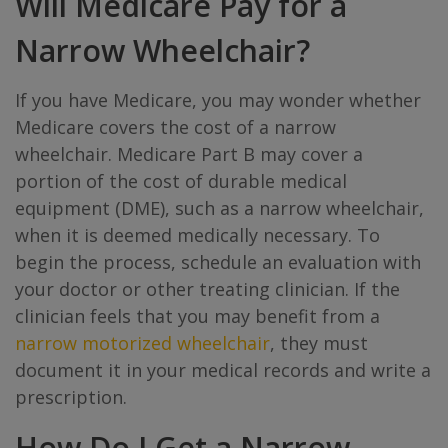
Will Medicare Pay for a
Narrow Wheelchair?
If you have Medicare, you may wonder whether
Medicare covers the cost of a narrow
wheelchair. Medicare Part B may cover a
portion of the cost of durable medical
equipment (DME), such as a narrow wheelchair,
when it is deemed medically necessary. To
begin the process, schedule an evaluation with
your doctor or other treating clinician. If the
clinician feels that you may benefit from a
narrow motorized wheelchair
, they must
document it in your medical records and write a
prescription.
How Do I Get a Narrow