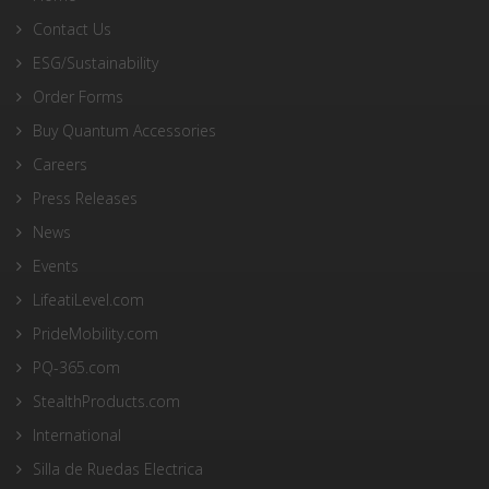
Contact Us
ESG/Sustainability
Order Forms
Buy Quantum Accessories
Careers
Press Releases
News
Events
LifeatiLevel.com
PrideMobility.com
PQ-365.com
StealthProducts.com
International
Silla de Ruedas Electrica