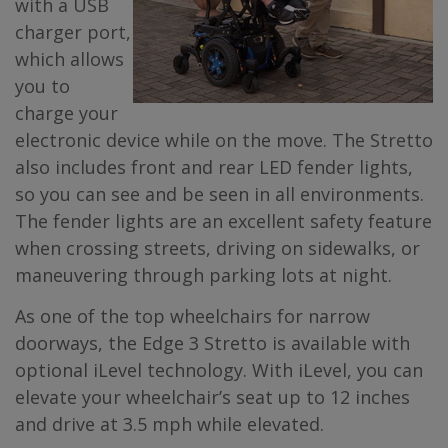
with a USB
charger port,
which allows
you to
charge your
electronic device while on the move. The Stretto
also includes front and rear LED fender lights,
so you can see and be seen in all environments.
The fender lights are an excellent safety feature
when crossing streets, driving on sidewalks, or
maneuvering through parking lots at night.
As one of the top wheelchairs for narrow
doorways, the Edge 3 Stretto is available with
optional iLevel technology. With iLevel, you can
elevate your wheelchair’s seat up to 12 inches
and drive at 3.5 mph while elevated.