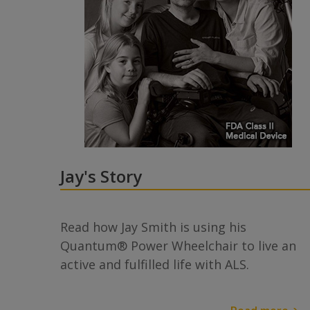
Jay's Story
Read how Jay Smith is using his
Quantum® Power Wheelchair to live an
active and fulfilled life with ALS.