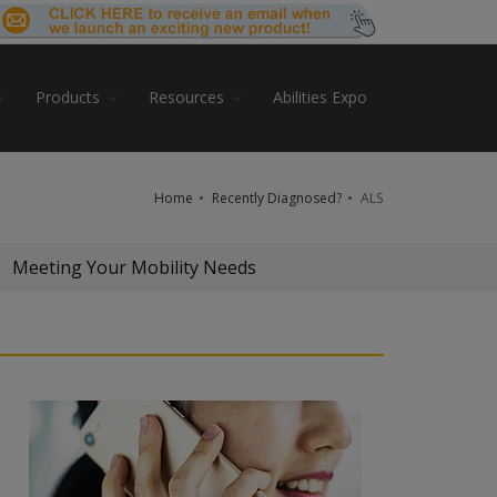
Products
Resources
Abilities Expo
Home
Recently Diagnosed?
ALS
Meeting Your Mobility Needs