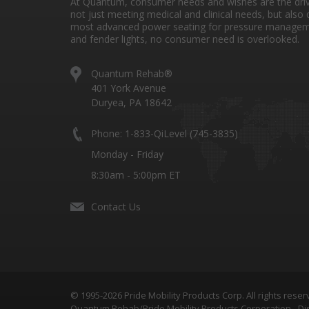
At Quantum, consumer needs and wishes are the drivi
not just meeting medical and clinical needs, but also 
most advanced power seating for pressure managem
and fender lights, no consumer need is overlooked.
Quantum Rehab®
401 York Avenue
Duryea, PA 18642
Phone: 1-833-QiLevel (745-3835)
Monday - Friday
8:30am - 5:00pm ET
Contact Us
© 1995-2026 Pride Mobility Products Corp. All rights reser
Quantum Rehab/Pride Mobility Products Corporation - Dis