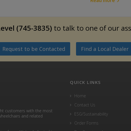
Read more
evel (745-3835)
to talk to one of our as
Request to be Contacted
Find a Local Dealer
QUICK LINKS
Home
Contact Us
ght customers with the most
ESG/Sustainability
heelchairs and related
Order Forms