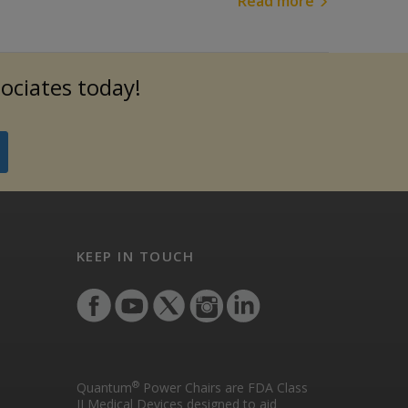
Read more
sociates today!
KEEP IN TOUCH
®
Quantum
Power Chairs are FDA Class
II Medical Devices designed to aid