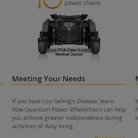
Meeting Your Needs
If you have Lou Gehrig’s Disease, learn
W
how Quantum Power Wheelchairs can help
you achieve greater independence during
activities of daily living.