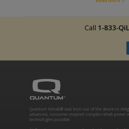
Read more
Call
1-833-QiL
Quantum Rehab® was born out of the desire to deli
advanced, consumer-inspired complex rehab power w
technologies possible.