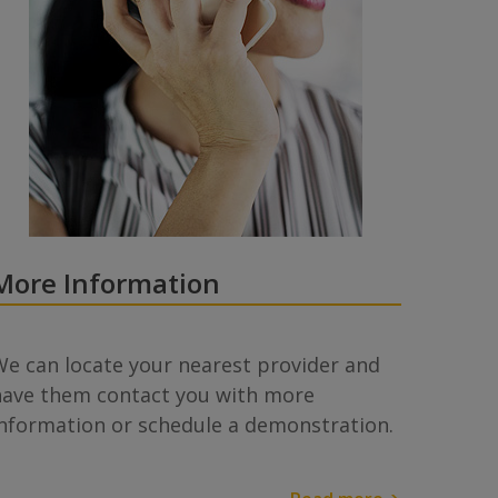
More Information
e can locate your nearest provider and
have them contact you with more
information or schedule a demonstration.