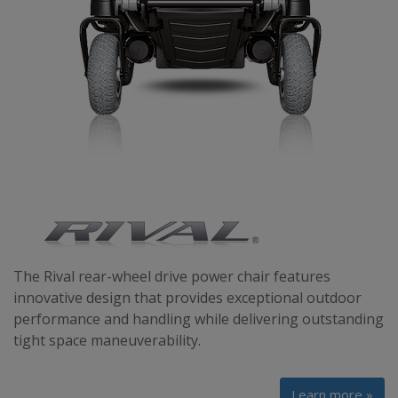
The Rival rear-wheel drive power chair features
innovative design that provides exceptional outdoor
performance and handling while delivering outstanding
tight space maneuverability.
Learn more »