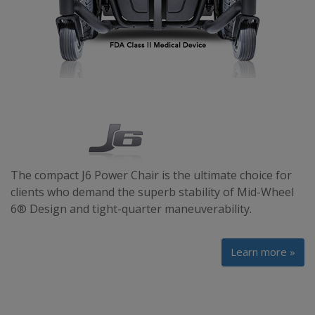
The compact J6 Power Chair is the ultimate choice for
clients who demand the superb stability of Mid-Wheel
6® Design and tight-quarter maneuverability.
Learn more »