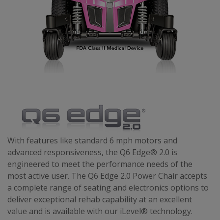
With features like standard 6 mph motors and
advanced responsiveness, the Q6 Edge® 2.0 is
engineered to meet the performance needs of the
most active user. The Q6 Edge 2.0 Power Chair accepts
a complete range of seating and electronics options to
deliver exceptional rehab capability at an excellent
value and is available with our iLevel® technology.