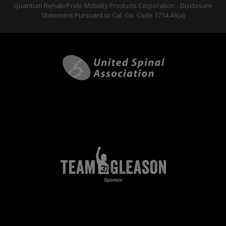
Quantum Rehab/Pride Mobility Products Corporation - Disclosure
Statement Pursuant to Cal. Civ. Code 1714.43(a)