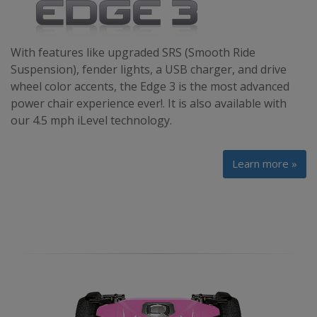
With features like upgraded SRS (Smooth Ride
Suspension), fender lights, a USB charger, and drive
wheel color accents, the Edge 3 is the most advanced
power chair experience ever!. It is also available with
our 4.5 mph iLevel technology.
Learn more »