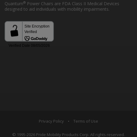
®
Quantum
Power Chairs are FDA Class II Medical Devices
designed to aid individuals with mobility impairments.
Privacy Policy
•
Terms of Use
© 1995-2026 Pride Mobility Products Corp. All rights reserved.