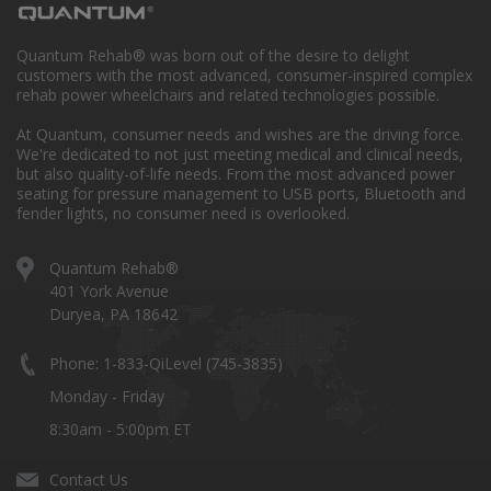
Quantum Rehab® was born out of the desire to delight
customers with the most advanced, consumer-inspired complex
rehab power wheelchairs and related technologies possible.
At Quantum, consumer needs and wishes are the driving force.
We're dedicated to not just meeting medical and clinical needs,
but also quality-of-life needs. From the most advanced power
seating for pressure management to USB ports, Bluetooth and
fender lights, no consumer need is overlooked.
Quantum Rehab®
401 York Avenue
Duryea, PA 18642
Phone: 1-833-QiLevel (745-3835)
Monday - Friday
8:30am - 5:00pm ET
Contact Us