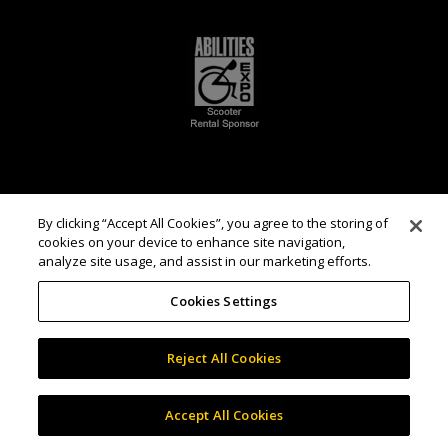
By clicking “Accept All Cookies”, you agree to the storing of
cookies on your device to enhance site navigation,
analyze site usage, and assist in our marketing efforts.
Cookies Settings
Reject All Cookies
Accept All Cookies