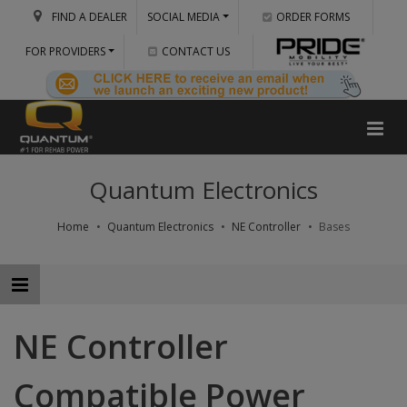
FIND A DEALER
SOCIAL MEDIA
ORDER FORMS
FOR PROVIDERS
CONTACT US
Quantum Electronics
Home
Quantum Electronics
NE Controller
Bases
NE Controller
Compatible Power