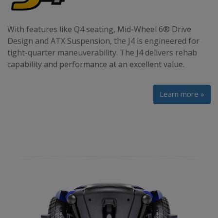
With features like Q4 seating, Mid-Wheel 6® Drive
Design and ATX Suspension, the J4 is engineered for
tight-quarter maneuverability. The J4 delivers rehab
capability and performance at an excellent value.
Learn more »