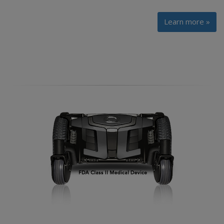
Learn more »