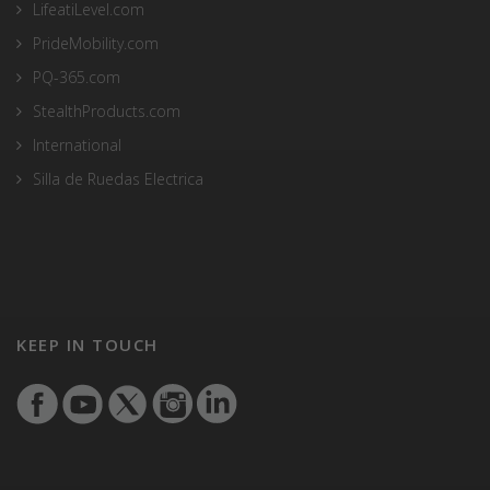
LifeatiLevel.com
PrideMobility.com
PQ-365.com
StealthProducts.com
International
Silla de Ruedas Electrica
KEEP IN TOUCH