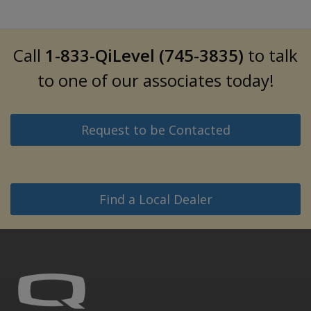
Call
1-833-QiLevel (745-3835)
to talk
to one of our associates today!
Request to be Contacted
Find a Local Dealer