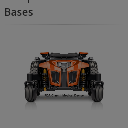
Bases