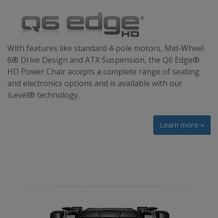
With features like standard 4-pole motors, Mid-Wheel
6® Drive Design and ATX Suspension, the Q6 Edge®
HD Power Chair accepts a complete range of seating
and electronics options and is available with our
iLevel® technology.
Learn more »