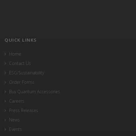
QUICK LINKS
Home
Contact Us
ESG/Sustainability
Order Forms
Buy Quantum Accessories
Careers
Press Releases
News
Events