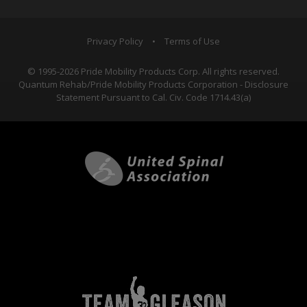
Privacy Policy
•
Terms of Use
© 1995-2026 Pride Mobility Products Corp. All rights reserved.
Quantum Rehab/Pride Mobility Products Corporation - Disclosure
Statement Pursuant to Cal. Civ. Code 1714.43(a)