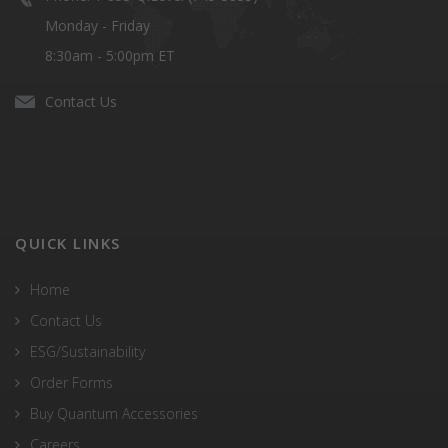
Monday - Friday
8:30am - 5:00pm ET
Contact Us
QUICK LINKS
Home
Contact Us
ESG/Sustainability
Order Forms
Buy Quantum Accessories
Careers