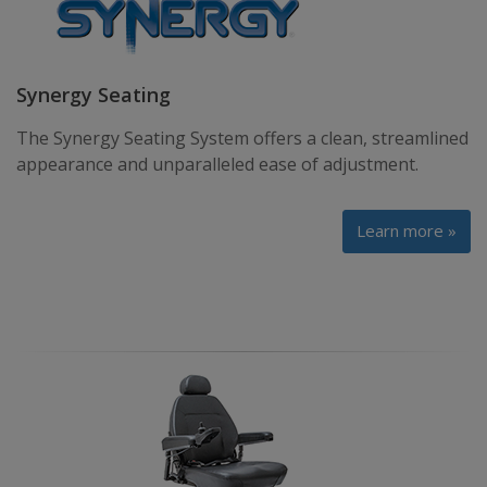
Synergy Seating
The Synergy Seating System offers a clean, streamlined
appearance and unparalleled ease of adjustment.
Learn more »