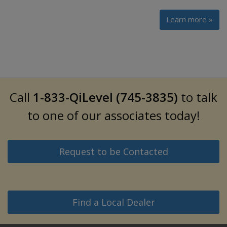
Learn more »
Call
1-833-QiLevel (745-3835)
to talk
to one of our associates today!
Request to be Contacted
Find a Local Dealer