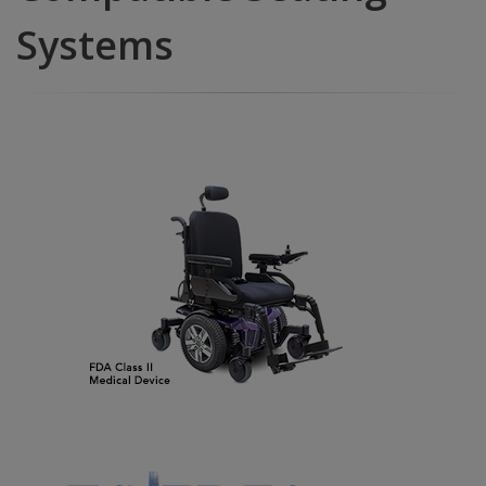
Systems