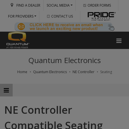
FIND A DEALER
SOCIAL MEDIA
ORDER FORMS
FOR PROVIDERS
CONTACT US
Quantum Electronics
Home
Quantum Electronics
NE Controller
Seating
NE Controller
Compatible Seating