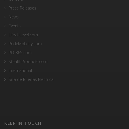
Press Releases
News
Events
LifeatiLevel.com
PrideMobility.com
PQ-365.com
StealthProducts.com
International
Silla de Ruedas Electrica
KEEP IN TOUCH