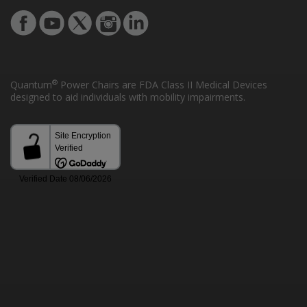
®
Quantum
Power Chairs are FDA Class II Medical Devices
designed to aid individuals with mobility impairments.