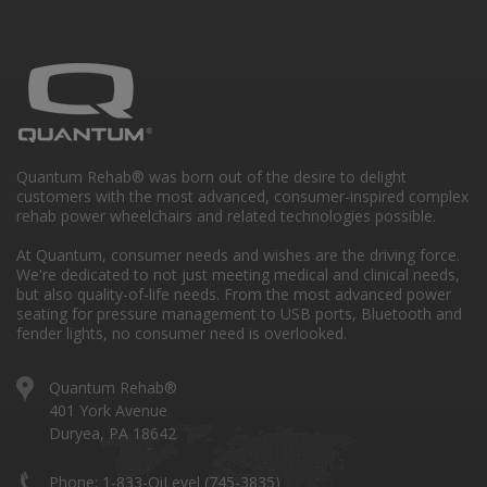
Quantum Rehab® was born out of the desire to delight
customers with the most advanced, consumer-inspired complex
rehab power wheelchairs and related technologies possible.
At Quantum, consumer needs and wishes are the driving force.
We're dedicated to not just meeting medical and clinical needs,
but also quality-of-life needs. From the most advanced power
seating for pressure management to USB ports, Bluetooth and
fender lights, no consumer need is overlooked.
Quantum Rehab®
401 York Avenue
Duryea, PA 18642
Phone: 1-833-QiLevel (745-3835)