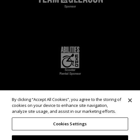
By clicking “Accept All Cookies”, you agree to the storing of
cookies on your device to enhance site navigation,
analyze site usage, and assist in our marketing efforts.
Cookies Settings