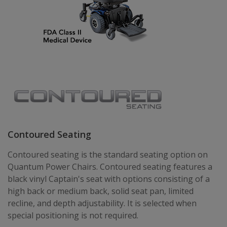
Contoured Seating
Contoured seating is the standard seating option on
Quantum Power Chairs. Contoured seating features a
black vinyl Captain's seat with options consisting of a
high back or medium back, solid seat pan, limited
recline, and depth adjustability. It is selected when
special positioning is not required.