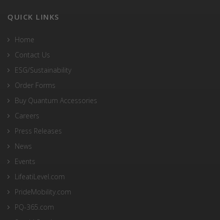
QUICK LINKS
Home
Contact Us
ESG/Sustainability
Order Forms
Buy Quantum Accessories
Careers
Press Releases
News
Events
LifeatiLevel.com
PrideMobility.com
PQ-365.com