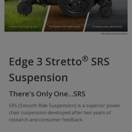
®
Edge 3 Stretto
SRS
Suspension
There's Only One...SRS
SRS (Smooth Ride Suspension) is a superior power
chair suspension developed after two years of
research and consumer feedback.