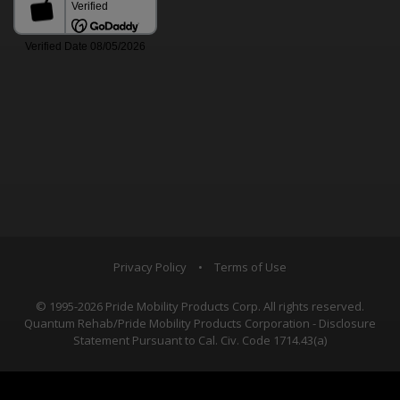
Privacy Policy
•
Terms of Use
© 1995-2026 Pride Mobility Products Corp. All rights reserved.
Quantum Rehab/Pride Mobility Products Corporation - Disclosure
Statement Pursuant to Cal. Civ. Code 1714.43(a)