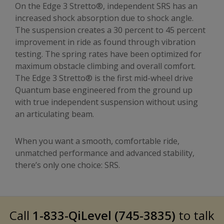
On the Edge 3 Stretto®, independent SRS has an
increased shock absorption due to shock angle.
The suspension creates a 30 percent to 45 percent
improvement in ride as found through vibration
testing. The spring rates have been optimized for
maximum obstacle climbing and overall comfort.
The Edge 3 Stretto® is the first mid-wheel drive
Quantum base engineered from the ground up
with true independent suspension without using
an articulating beam.
When you want a smooth, comfortable ride,
unmatched performance and advanced stability,
there’s only one choice: SRS.
Call
1-833-QiLevel (745-3835)
to talk