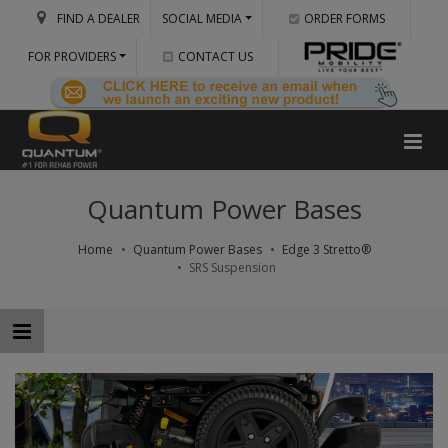
FIND A DEALER
SOCIAL MEDIA
ORDER FORMS
FOR PROVIDERS
CONTACT US
Quantum Power Bases
Home
Quantum Power Bases
Edge 3 Stretto®
SRS Suspension