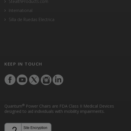
StealthProducts.com
International
Silla de Ruedas Electrica
KEEP IN TOUCH
®
Quantum
Power Chairs are FDA Class II Medical Devices
designed to aid individuals with mobility impairments.