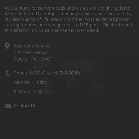
At Quantum, consumer needs and wishes are the driving force.
We're dedicated to not just meeting medical and clinical needs,
but also quality-of-life needs. From the most advanced power
seating for pressure management to USB ports, Bluetooth and
fender lights, no consumer need is overlooked.
Quantum Rehab®
401 York Avenue
Duryea, PA 18642
Phone: 1-833-QiLevel (745-3835)
Monday - Friday
8:30am - 5:00pm ET
Contact Us