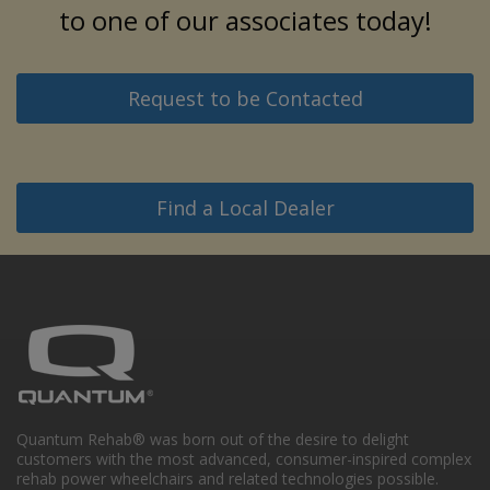
to one of our associates today!
Request to be Contacted
Find a Local Dealer
Quantum Rehab® was born out of the desire to delight
customers with the most advanced, consumer-inspired complex
rehab power wheelchairs and related technologies possible.