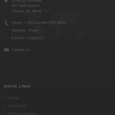
Quantum Rehab®
401 York Avenue
Duryea, PA 18642
Phone: 1-833-QiLevel (745-3835)
Monday - Friday
8:30am - 5:00pm ET
Contact Us
QUICK LINKS
Home
Contact Us
ESG/Sustainability