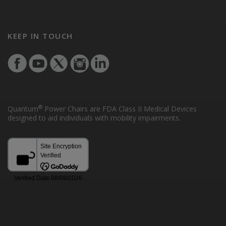
KEEP IN TOUCH
®
Quantum
Power Chairs are FDA Class II Medical Devices
designed to aid individuals with mobility impairments.