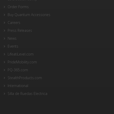
Order Forms
Buy Quantum Accessories
Careers
Press Releases
News
Events
LifeatiLevel.com
PrideMobility.com
PQ-365.com
StealthProducts.com
International
Silla de Ruedas Electrica