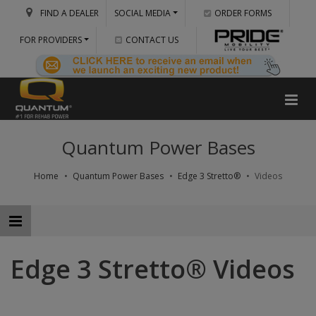
FIND A DEALER
SOCIAL MEDIA
ORDER FORMS
FOR PROVIDERS
CONTACT US
Quantum Power Bases
Home
Quantum Power Bases
Edge 3 Stretto®
Videos
Edge 3 Stretto® Videos