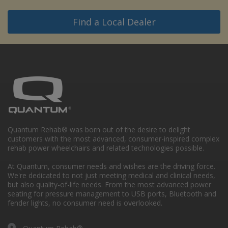
Find a Local Dealer
Quantum Rehab® was born out of the desire to delight
customers with the most advanced, consumer-inspired complex
rehab power wheelchairs and related technologies possible.
At Quantum, consumer needs and wishes are the driving force.
We're dedicated to not just meeting medical and clinical needs,
but also quality-of-life needs. From the most advanced power
seating for pressure management to USB ports, Bluetooth and
fender lights, no consumer need is overlooked.