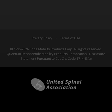
Privacy Policy
•
Terms of Use
© 1995-2026 Pride Mobility Products Corp. All rights reserved.
Quantum Rehab/Pride Mobility Products Corporation - Disclosure
Statement Pursuant to Cal. Civ. Code 1714.43(a)