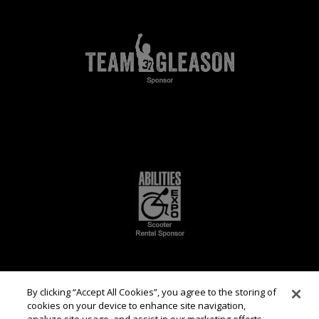
By clicking “Accept All Cookies”, you agree to the storing of
cookies on your device to enhance site navigation,