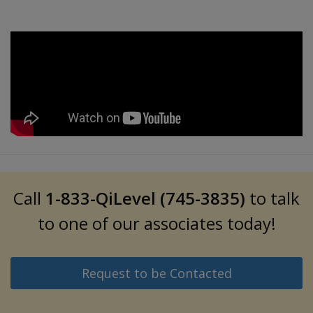
Call
1-833-QiLevel (745-3835)
to talk
to one of our associates today!
Request to be Contacted