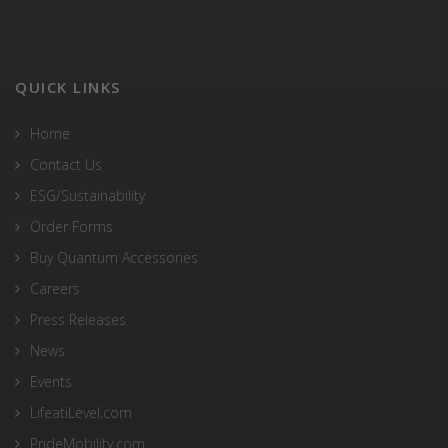
QUICK LINKS
Home
Contact Us
ESG/Sustainability
Order Forms
Buy Quantum Accessories
Careers
Press Releases
News
Events
LifeatiLevel.com
PrideMobility.com