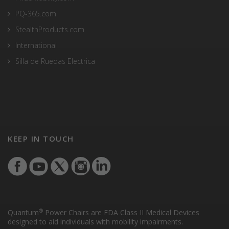
PQ-365.com
StealthProducts.com
International
Silla de Ruedas Electrica
KEEP IN TOUCH
®
Quantum
Power Chairs are FDA Class II Medical Devices
designed to aid individuals with mobility impairments.