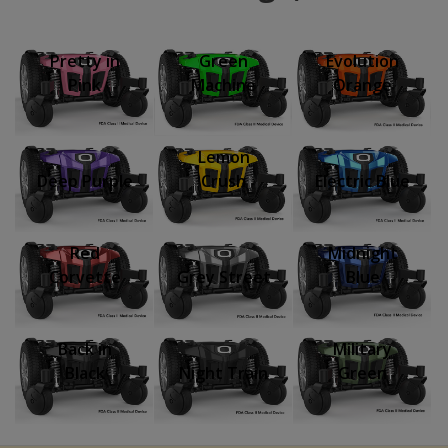
Pretty in
Green
Evolution
Pink
Machine
Orange
Lemon
Deep Purple
Crush
Electric Blue
Red
Midnight
Corvette
Grey Street
Blue
Back in
Military
Black
Night Train
Green