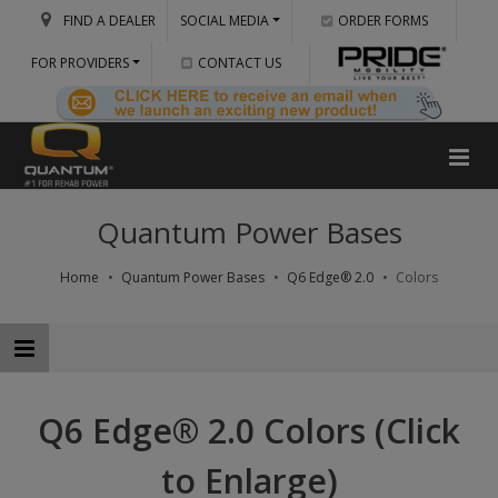
FIND A DEALER
SOCIAL MEDIA
ORDER FORMS
FOR PROVIDERS
CONTACT US
Quantum Power Bases
Home
Quantum Power Bases
Q6 Edge® 2.0
Colors
Q6 Edge® 2.0 Colors (Click
to Enlarge)