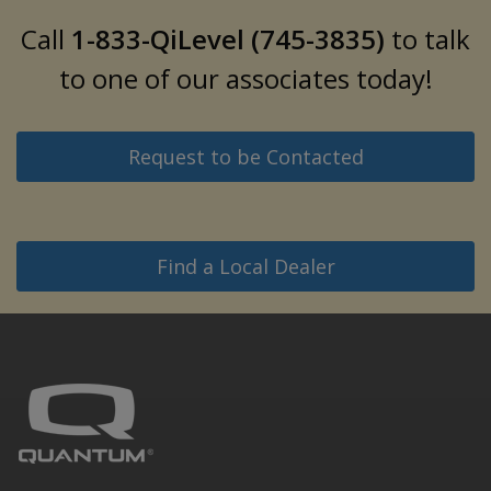
Call
1-833-QiLevel (745-3835)
to talk
to one of our associates today!
Request to be Contacted
Find a Local Dealer