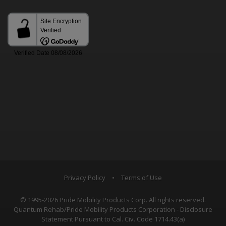
Privacy Policy
•
Terms of Use
© 1995-2026 Pride Mobility Products Corp. All rights reserved.
Quantum Rehab/Pride Mobility Products Corporation - Disclosure
Statement Pursuant to Cal. Civ. Code 1714.43(a)