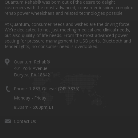
Quantum Rehab® was born out of the desire to delight
customers with the most advanced, consumer-inspired complex
rehab power wheelchairs and related technologies possible.
At Quantum, consumer needs and wishes are the driving force.
We're dedicated to not just meeting medical and clinical needs,
but also quality-of-life needs. From the most advanced power
seating for pressure management to USB ports, Bluetooth and
fender lights, no consumer need is overlooked.
Quantum Rehab®
401 York Avenue
Duryea, PA 18642
Phone: 1-833-QiLevel (745-3835)
Monday - Friday
8:30am - 5:00pm ET
Contact Us