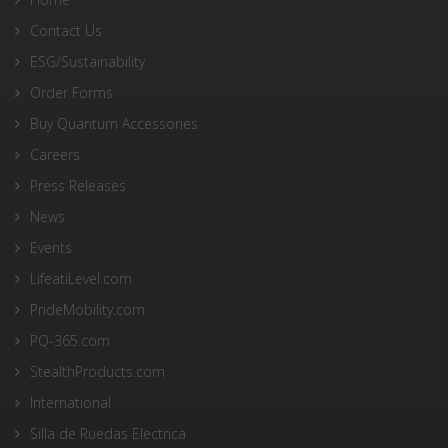
Contact Us
ESG/Sustainability
Order Forms
Buy Quantum Accessories
Careers
Press Releases
News
Events
LifeatiLevel.com
PrideMobility.com
PQ-365.com
StealthProducts.com
International
Silla de Ruedas Electrica