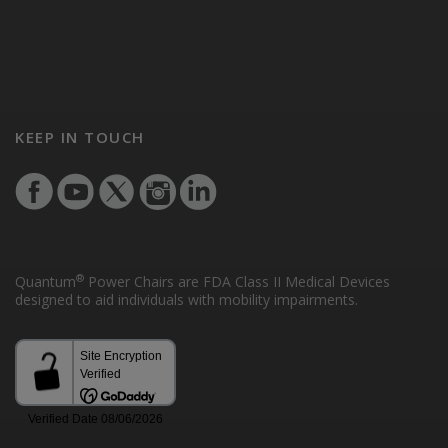
KEEP IN TOUCH
®
Quantum
Power Chairs are FDA Class II Medical Devices
designed to aid individuals with mobility impairments.