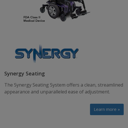
Synergy Seating
The Synergy Seating System offers a clean, streamlined
appearance and unparalleled ease of adjustment.
Learn more »