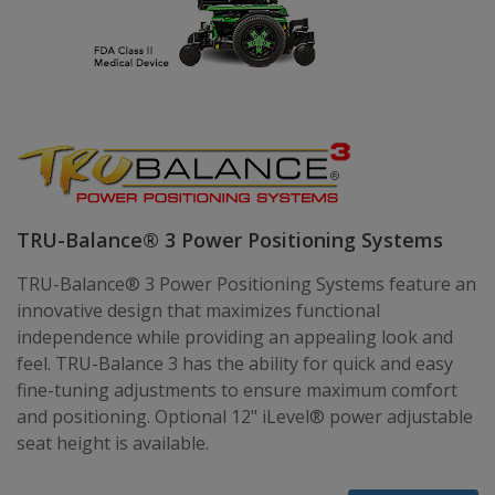
TRU-Balance® 3 Power Positioning Systems
TRU-Balance® 3 Power Positioning Systems feature an
innovative design that maximizes functional
independence while providing an appealing look and
feel. TRU-Balance 3 has the ability for quick and easy
fine-tuning adjustments to ensure maximum comfort
and positioning. Optional 12" iLevel® power adjustable
seat height is available.