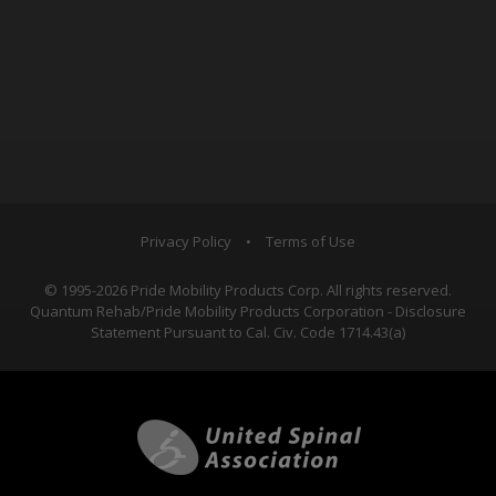
Privacy Policy
•
Terms of Use
© 1995-2026 Pride Mobility Products Corp. All rights reserved.
Quantum Rehab/Pride Mobility Products Corporation - Disclosure
Statement Pursuant to Cal. Civ. Code 1714.43(a)