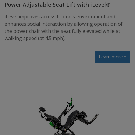
Power Adjustable Seat Lift with iLevel®
iLevel improves access to one's environment and
enhances social interaction by allowing operation of
the power chair with the seat fully elevated while at
walking speed (at 4.5 mph).
Learn more »