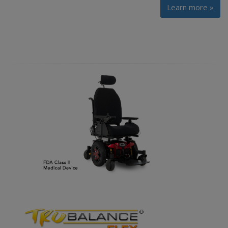
Learn more »