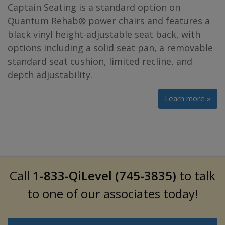
Captain Seating is a standard option on
Quantum Rehab® power chairs and features a
black vinyl height-adjustable seat back, with
options including a solid seat pan, a removable
standard seat cushion, limited recline, and
depth adjustability.
Learn more »
Call
1-833-QiLevel (745-3835)
to talk
to one of our associates today!