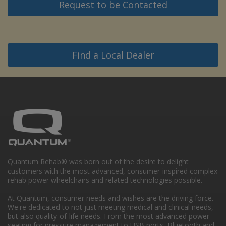
Request to be Contacted
Find a Local Dealer
Quantum Rehab® was born out of the desire to delight
customers with the most advanced, consumer-inspired complex
rehab power wheelchairs and related technologies possible.
At Quantum, consumer needs and wishes are the driving force.
We're dedicated to not just meeting medical and clinical needs,
but also quality-of-life needs. From the most advanced power
seating for pressure management to USB ports, Bluetooth and