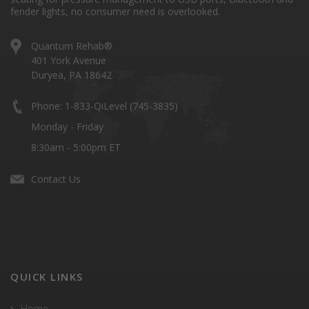
fender lights, no consumer need is overlooked.
Quantum Rehab®
401 York Avenue
Duryea, PA 18642
Phone: 1-833-QiLevel (745-3835)
Monday - Friday
8:30am - 5:00pm ET
Contact Us
QUICK LINKS
Home