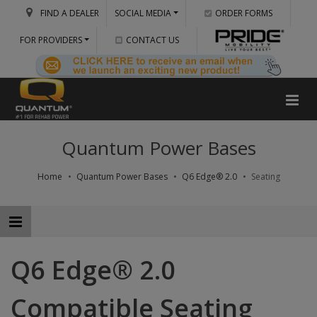
FIND A DEALER
SOCIAL MEDIA
ORDER FORMS
FOR PROVIDERS
CONTACT US
Quantum Power Bases
Home
Quantum Power Bases
Q6 Edge® 2.0
Seating
Q6 Edge® 2.0
Compatible Seating