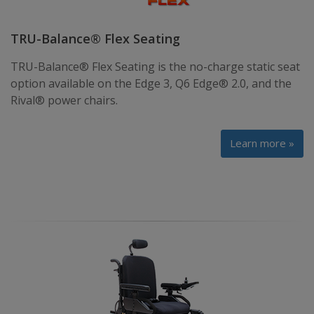
TRU-Balance® Flex Seating
TRU-Balance® Flex Seating is the no-charge static seat
option available on the Edge 3, Q6 Edge® 2.0, and the
Rival® power chairs.
Learn more »