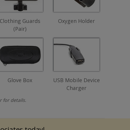
Clothing Guards
Oxygen Holder
(Pair)
Glove Box
USB Mobile Device
Charger
for details.
sociates today!