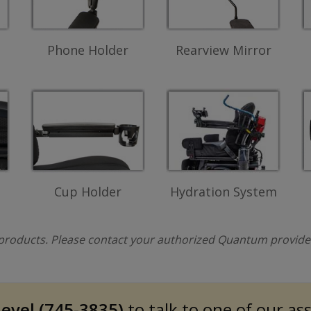
Phone Holder
Rearview Mirror
Cup Holder
Hydration System
l products. Please contact your authorized Quantum provider 
evel (745-3835)
to talk to one of our as