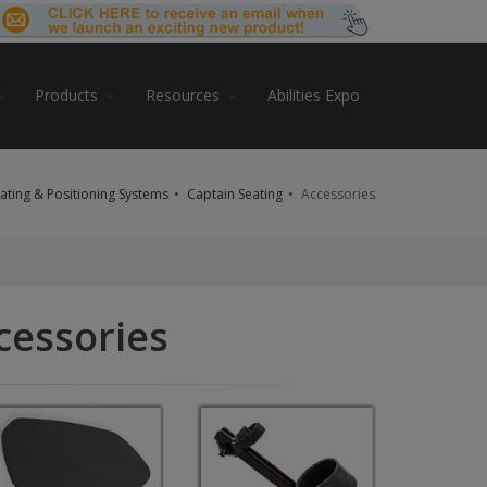
Products
Resources
Abilities Expo
ating & Positioning Systems
Captain Seating
Accessories
cessories