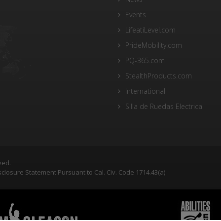
Events
LifeatiLevel.com
PrideMobility.com
PQ-365.com
StealthProducts.com
International
Silla de Ruedas Electrica
ved.
closure Statement Pursuant to Cal. Civ. Code 1714.43(a)