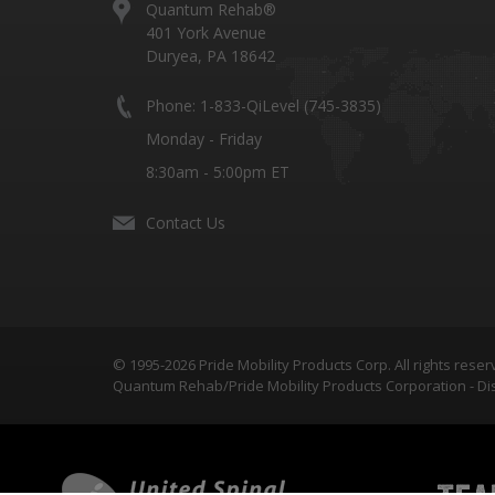
Quantum Rehab®
401 York Avenue
Duryea, PA 18642
Phone: 1-833-QiLevel (745-3835)
Monday - Friday
8:30am - 5:00pm ET
Contact Us
© 1995-2026 Pride Mobility Products Corp. All rights reser
Quantum Rehab/Pride Mobility Products Corporation - Dis