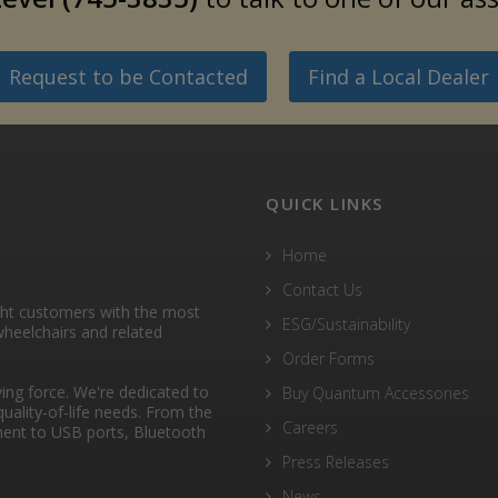
Request to be Contacted
Find a Local Dealer
QUICK LINKS
Home
Contact Us
ght customers with the most
ESG/Sustainability
heelchairs and related
Order Forms
ng force. We're dedicated to
Buy Quantum Accessories
quality-of-life needs. From the
Careers
ent to USB ports, Bluetooth
Press Releases
News