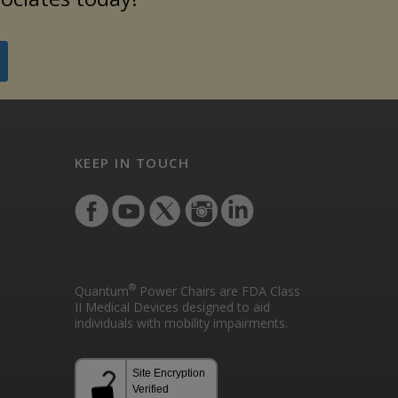
KEEP IN TOUCH
®
Quantum
Power Chairs are FDA Class
II Medical Devices designed to aid
individuals with mobility impairments.