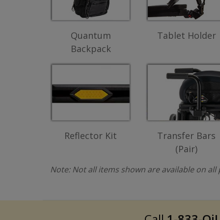
Quantum
Tablet Holder
Backpack
Reflector Kit
Transfer Bars
(Pair)
Note: Not all items shown are available on al
Call
1-833-QiL