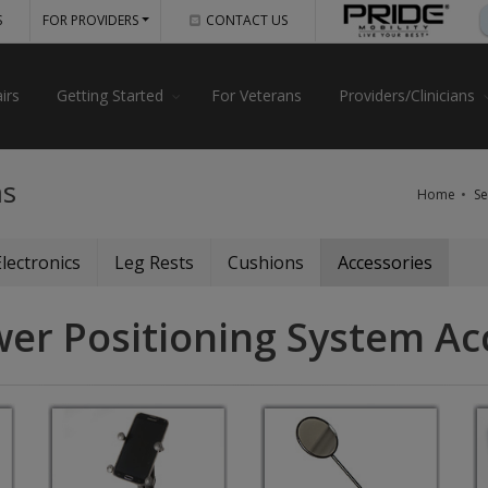
S
FOR PROVIDERS
CONTACT US
irs
Getting Started
For Veterans
Providers/Clinicians
ms
Home
Se
Electronics
Leg Rests
Cushions
Accessories
wer Positioning System Ac