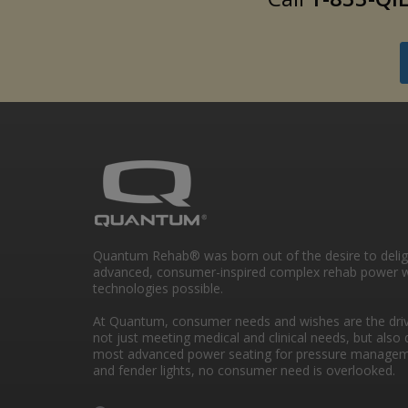
Quantum Rehab® was born out of the desire to deli
advanced, consumer-inspired complex rehab power w
technologies possible.
At Quantum, consumer needs and wishes are the drivi
not just meeting medical and clinical needs, but also 
most advanced power seating for pressure managem
and fender lights, no consumer need is overlooked.