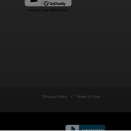
Privacy Policy
•
Terms of Use