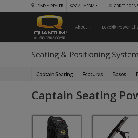
FIND A DEALER
SOCIAL MEDIA
ORDER FORM
About
iLevel® Power Cha
Seating & Positioning Syste
Captain Seating
Features
Bases
Captain Seating Po