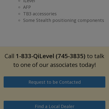
iLevel
AFP
TB3 accessories
Some Stealth positioning components
Call
1-833-QiLevel (745-3835)
to talk
to one of our associates today!
Request to be Contacted
Find a Local Dealer