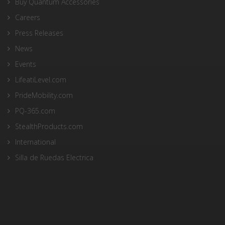
Buy Quantum Accessories
Careers
Press Releases
News
Events
LifeatiLevel.com
PrideMobility.com
PQ-365.com
StealthProducts.com
International
Silla de Ruedas Electrica