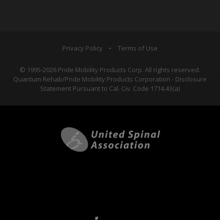
Privacy Policy
•
Terms of Use
© 1995-2026 Pride Mobility Products Corp. All rights reserved.
Quantum Rehab/Pride Mobility Products Corporation - Disclosure
Statement Pursuant to Cal. Civ. Code 1714.43(a)