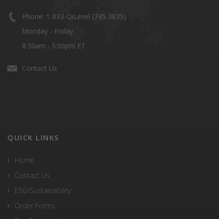
Phone: 1-833-QiLevel (745-3835)
Monday - Friday
8:30am - 5:00pm ET
Contact Us
QUICK LINKS
Home
Contact Us
ESG/Sustainability
Order Forms