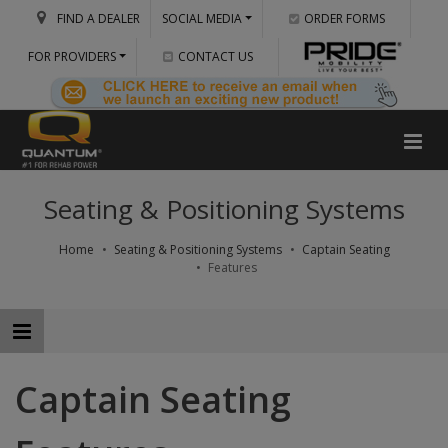
FIND A DEALER
SOCIAL MEDIA
ORDER FORMS
FOR PROVIDERS
CONTACT US
Seating & Positioning Systems
Home
Seating & Positioning Systems
Captain Seating
Features
Captain Seating