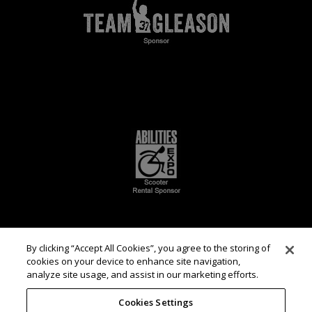
By clicking “Accept All Cookies”, you agree to the storing of
cookies on your device to enhance site navigation,
analyze site usage, and assist in our marketing efforts.
Cookies Settings