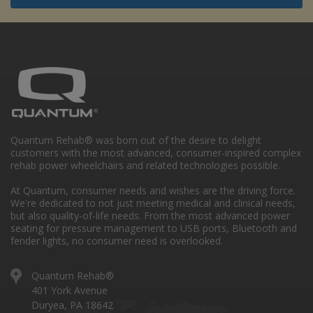
Quantum Rehab® was born out of the desire to delight
customers with the most advanced, consumer-inspired complex
rehab power wheelchairs and related technologies possible.
At Quantum, consumer needs and wishes are the driving force.
We're dedicated to not just meeting medical and clinical needs,
but also quality-of-life needs. From the most advanced power
seating for pressure management to USB ports, Bluetooth and
fender lights, no consumer need is overlooked.
Quantum Rehab®
401 York Avenue
Duryea, PA 18642