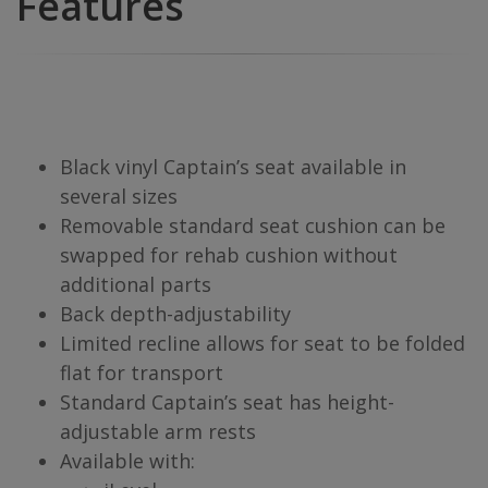
Features
Black vinyl Captain’s seat available in
several sizes
Removable standard seat cushion can be
swapped for rehab cushion without
additional parts
Back depth-adjustability
Limited recline allows for seat to be folded
flat for transport
Standard Captain’s seat has height-
adjustable arm rests
Available with: