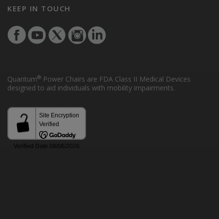
KEEP IN TOUCH
®
Quantum
Power Chairs are FDA Class II Medical Devices
designed to aid individuals with mobility impairments.