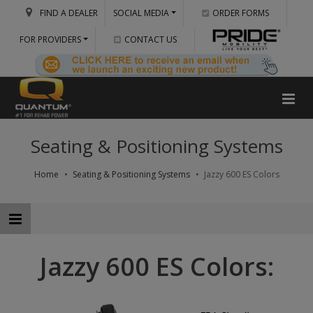
FIND A DEALER
SOCIAL MEDIA
ORDER FORMS
FOR PROVIDERS
CONTACT US
Seating & Positioning Systems
Home
Seating & Positioning Systems
Jazzy 600 ES Colors
Jazzy 600 ES Colors: