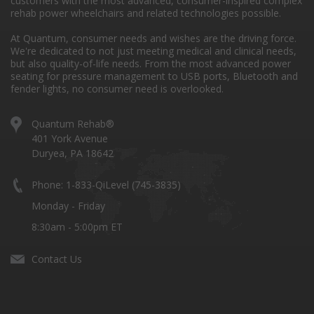
customers with the most advanced, consumer-inspired complex
rehab power wheelchairs and related technologies possible.
At Quantum, consumer needs and wishes are the driving force.
We're dedicated to not just meeting medical and clinical needs,
but also quality-of-life needs. From the most advanced power
seating for pressure management to USB ports, Bluetooth and
fender lights, no consumer need is overlooked.
Quantum Rehab®
401 York Avenue
Duryea, PA 18642
Phone: 1-833-QiLevel (745-3835)
Monday - Friday
8:30am - 5:00pm ET
Contact Us