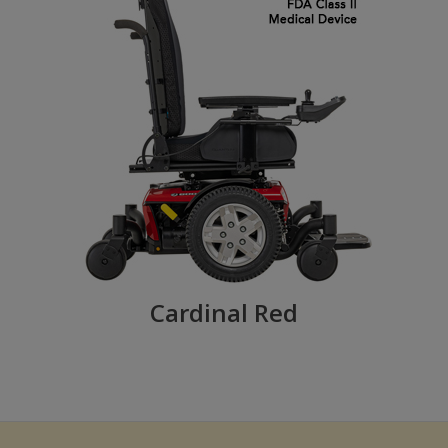
Cardinal Red