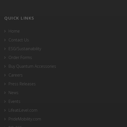
QUICK LINKS
Home
Contact Us
ESG/Sustainability
Order Forms
Buy Quantum Accessories
Careers
Press Releases
News
Events
LifeatiLevel.com
PrideMobility.com