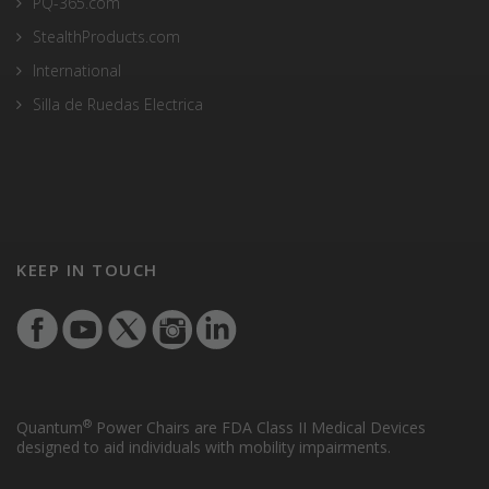
PQ-365.com
StealthProducts.com
International
Silla de Ruedas Electrica
KEEP IN TOUCH
®
Quantum
Power Chairs are FDA Class II Medical Devices
designed to aid individuals with mobility impairments.