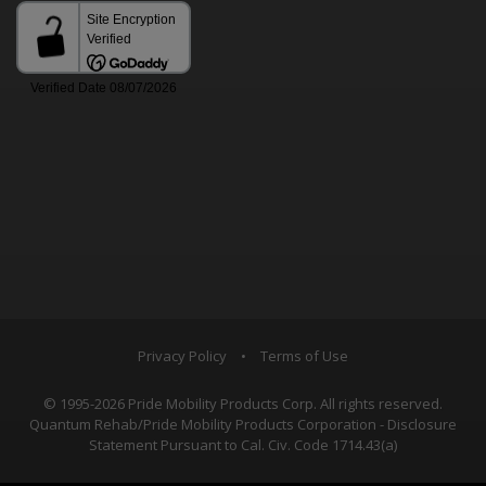
Privacy Policy
•
Terms of Use
© 1995-2026 Pride Mobility Products Corp. All rights reserved.
Quantum Rehab/Pride Mobility Products Corporation - Disclosure
Statement Pursuant to Cal. Civ. Code 1714.43(a)