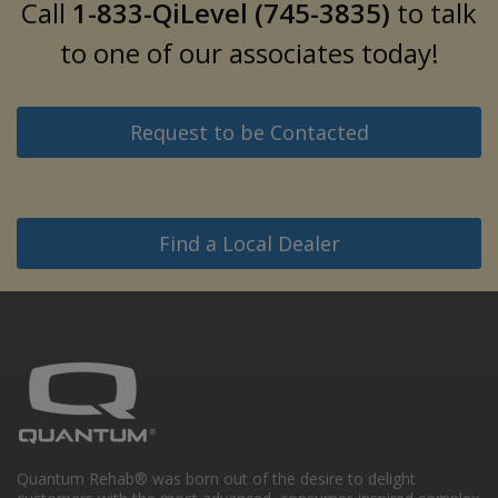
Call
1-833-QiLevel (745-3835)
to talk
to one of our associates today!
Request to be Contacted
Find a Local Dealer
Quantum Rehab® was born out of the desire to delight