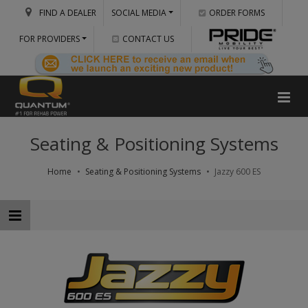
FIND A DEALER
SOCIAL MEDIA
ORDER FORMS
FOR PROVIDERS
CONTACT US
Seating & Positioning Systems
Home
Seating & Positioning Systems
Jazzy 600 ES