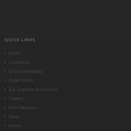
QUICK LINKS
Home
Contact Us
ESG/Sustainability
Order Forms
Buy Quantum Accessories
Careers
Press Releases
News
Events