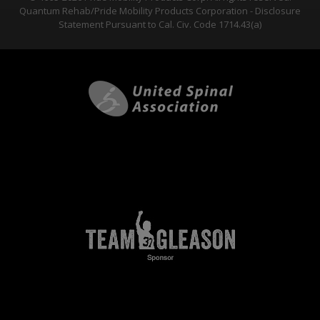
Quantum Rehab/Pride Mobility Products Corporation - Disclosure
Statement Pursuant to Cal. Civ. Code 1714.43(a)