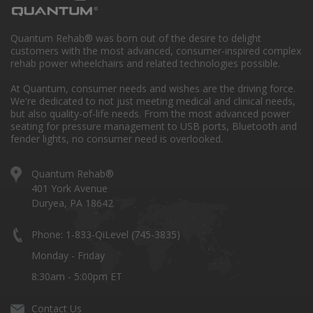
Quantum Rehab® was born out of the desire to delight
customers with the most advanced, consumer-inspired complex
rehab power wheelchairs and related technologies possible.
At Quantum, consumer needs and wishes are the driving force.
We're dedicated to not just meeting medical and clinical needs,
but also quality-of-life needs. From the most advanced power
seating for pressure management to USB ports, Bluetooth and
fender lights, no consumer need is overlooked.
Quantum Rehab®
401 York Avenue
Duryea, PA 18642
Phone: 1-833-QiLevel (745-3835)
Monday - Friday
8:30am - 5:00pm ET
Contact Us