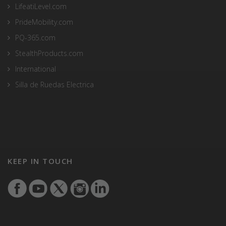
LifeatiLevel.com
PrideMobility.com
PQ-365.com
StealthProducts.com
International
Silla de Ruedas Electrica
KEEP IN TOUCH