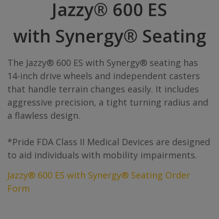
Jazzy® 600 ES
with Synergy® Seating
The Jazzy® 600 ES with Synergy® seating has
14-inch drive wheels and independent casters
that handle terrain changes easily. It includes
aggressive precision, a tight turning radius and
a flawless design.
*Pride FDA Class II Medical Devices are designed
to aid individuals with mobility impairments.
Jazzy® 600 ES with Synergy® Seating Order
Form