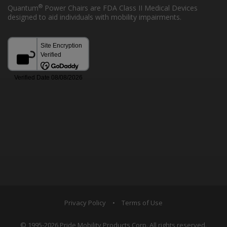
®
Quantum
Power Chairs are FDA Class II Medical Devices
designed to aid individuals with mobility impairments.
Privacy Policy
•
Terms of Use
© 1995-2026 Pride Mobility Products Corp. All rights reserved.