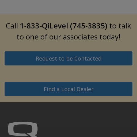
Call
1-833-QiLevel (745-3835)
to talk
to one of our associates today!
Request to be Contacted
Find a Local Dealer