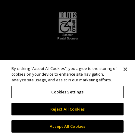
By clicking “Accept All Cookies”, you agree to the storing of
cookies on your device to enhance site navigation,
analyze site usage, and assist in our marketing efforts.
Cookies Settings
Reject All Cookies
Accept All Cookies