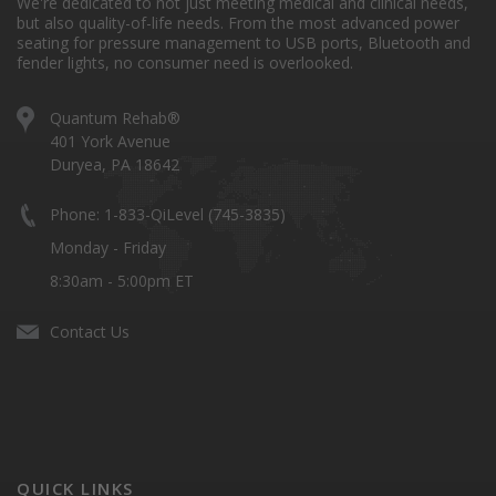
We're dedicated to not just meeting medical and clinical needs,
but also quality-of-life needs. From the most advanced power
seating for pressure management to USB ports, Bluetooth and
fender lights, no consumer need is overlooked.
Quantum Rehab®
401 York Avenue
Duryea, PA 18642
Phone: 1-833-QiLevel (745-3835)
Monday - Friday
8:30am - 5:00pm ET
Contact Us
QUICK LINKS