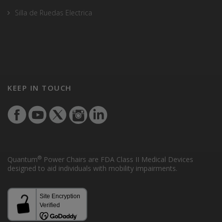
Silla de Ruedas Electrica
KEEP IN TOUCH
®
Quantum
Power Chairs are FDA Class II Medical Devices
designed to aid individuals with mobility impairments.