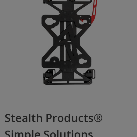
Stealth Products®
Simple Solutions