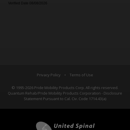
Privacy Policy
•
Terms of Use
© 1995-2026 Pride Mobility Products Corp. All rights reserved.
Quantum Rehab/Pride Mobility Products Corporation - Disclosure
Statement Pursuant to Cal. Civ. Code 1714.43(a)