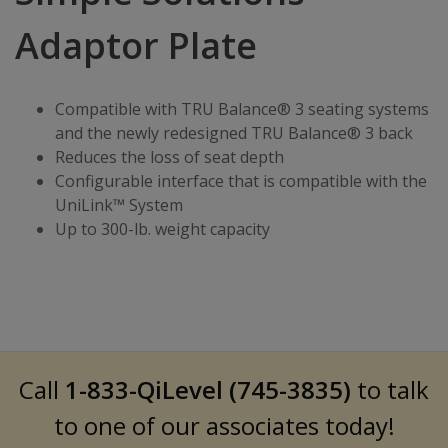
Adaptor Plate
Compatible with TRU Balance® 3 seating systems
and the newly redesigned TRU Balance® 3 back
Reduces the loss of seat depth
Configurable interface that is compatible with the
UniLink™ System
Up to 300-lb. weight capacity
Call
1-833-QiLevel (745-3835)
to talk
to one of our associates today!