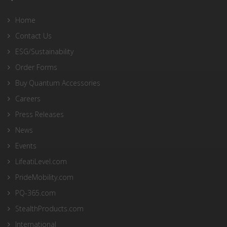
Home
Contact Us
ESG/Sustainability
Order Forms
Buy Quantum Accessories
Careers
Press Releases
News
Events
LifeatiLevel.com
PrideMobility.com
PQ-365.com
StealthProducts.com
International