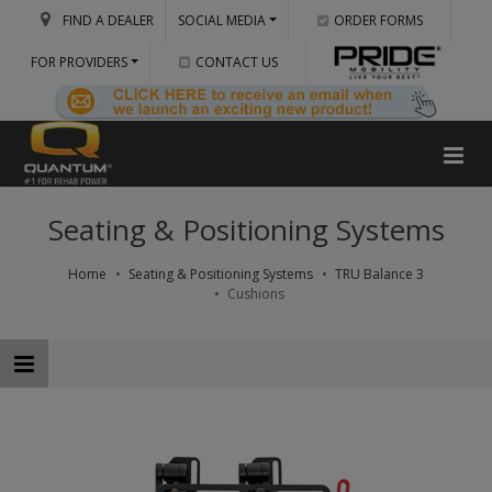
FIND A DEALER
SOCIAL MEDIA
ORDER FORMS
FOR PROVIDERS
CONTACT US
Seating & Positioning Systems
Home
Seating & Positioning Systems
TRU Balance 3
Cushions