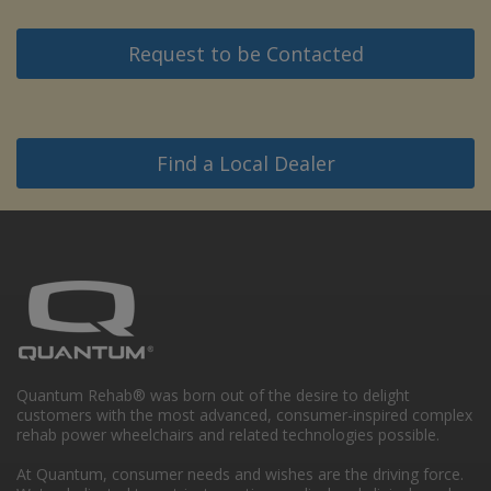
Request to be Contacted
Find a Local Dealer
Quantum Rehab® was born out of the desire to delight
customers with the most advanced, consumer-inspired complex
rehab power wheelchairs and related technologies possible.
At Quantum, consumer needs and wishes are the driving force.