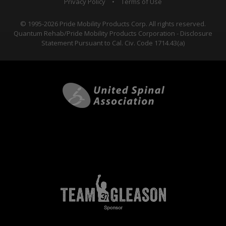
Privacy Policy
•
Terms of Use
© 1995-2026 Pride Mobility Products Corp. All rights reserved.
Quantum Rehab/Pride Mobility Products Corporation - Disclosure
Statement Pursuant to Cal. Civ. Code 1714.43(a)