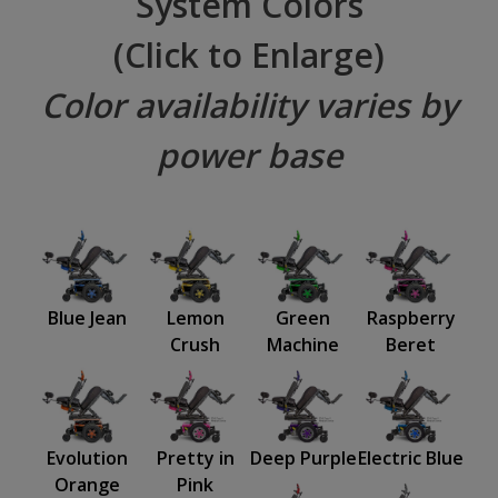
System Colors
(Click to Enlarge)
Color availability varies by
power base
Blue Jean
Lemon
Green
Raspberry
Crush
Machine
Beret
Evolution
Pretty in
Deep Purple
Electric Blue
Orange
Pink