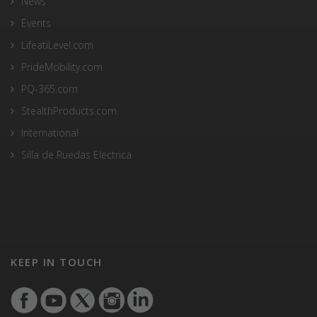
News
Events
LifeatiLevel.com
PrideMobility.com
PQ-365.com
StealthProducts.com
International
Silla de Ruedas Electrica
KEEP IN TOUCH