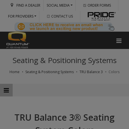
FIND A DEALER
SOCIAL MEDIA
ORDER FORMS
FOR PROVIDERS
CONTACT US
Seating & Positioning Systems
Home
Seating & Positioning Systems
TRU Balance 3
Colors
TRU Balance 3® Seating