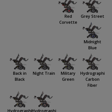
Red
Grey Street
Corvette
Midnight
Blue
Back in
Night Train
Military
Hydrographics:
Black
Green
Carbon
Fiber
Hydrographics:
Hydrographics: