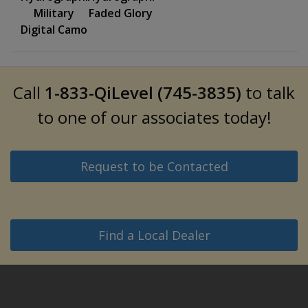
Military
Faded Glory
Digital Camo
Call
1-833-QiLevel (745-3835)
to talk
to one of our associates today!
Request to be Contacted
Find a Local Dealer