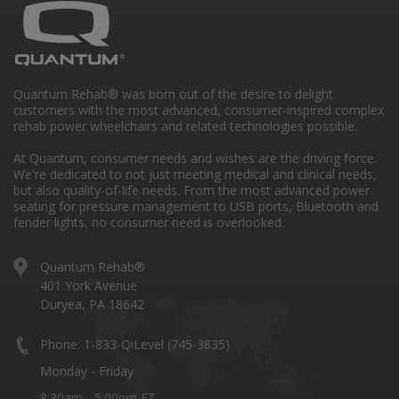
Quantum Rehab® was born out of the desire to delight
customers with the most advanced, consumer-inspired complex
rehab power wheelchairs and related technologies possible.
At Quantum, consumer needs and wishes are the driving force.
We're dedicated to not just meeting medical and clinical needs,
but also quality-of-life needs. From the most advanced power
seating for pressure management to USB ports, Bluetooth and
fender lights, no consumer need is overlooked.
Quantum Rehab®
401 York Avenue
Duryea, PA 18642
Phone: 1-833-QiLevel (745-3835)
Monday - Friday
8:30am - 5:00pm ET