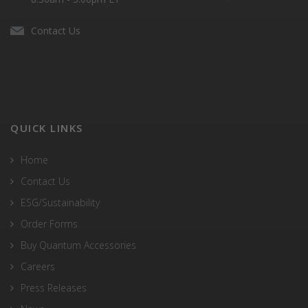
Contact Us
QUICK LINKS
Home
Contact Us
ESG/Sustainability
Order Forms
Buy Quantum Accessories
Careers
Press Releases