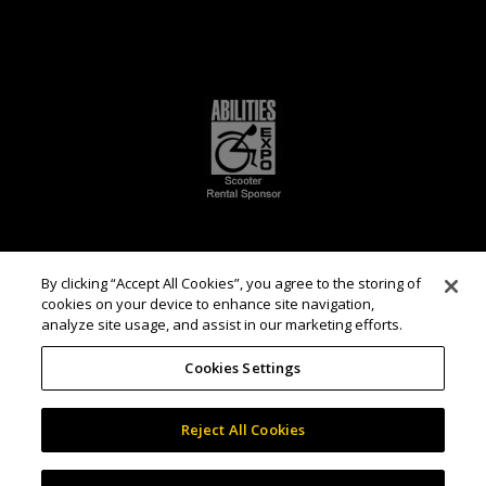
By clicking “Accept All Cookies”, you agree to the storing of
cookies on your device to enhance site navigation,
analyze site usage, and assist in our marketing efforts.
Cookies Settings
Reject All Cookies