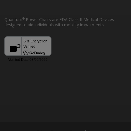
®
Quantum
Power Chairs are FDA Class II Medical Devices
designed to aid individuals with mobility impairments.