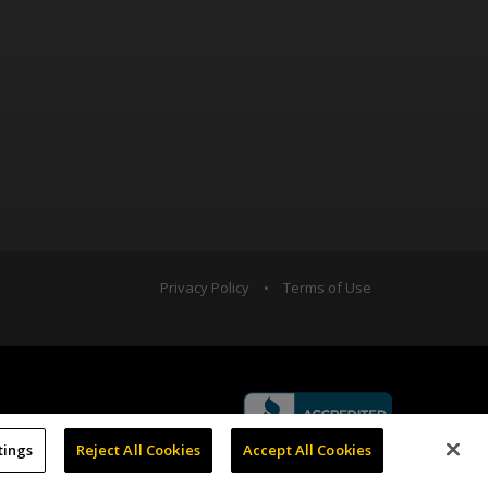
Privacy Policy
•
Terms of Use
tings
Reject All Cookies
Accept All Cookies