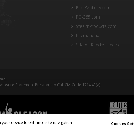
PrideMobility.com
PQ-365.com
StealthProducts.com
International
Silla de Ruedas Electrica
ved.
closure Statement Pursuant to Cal. Civ. Code 1714.43(a)
on your device to enhance site navigation,
Cookies Set