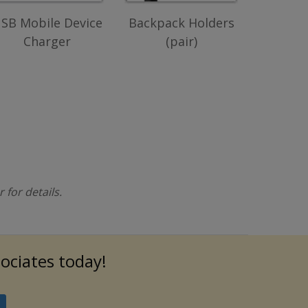
SB Mobile Device
Backpack Holders
Charger
(pair)
for details.
sociates today!