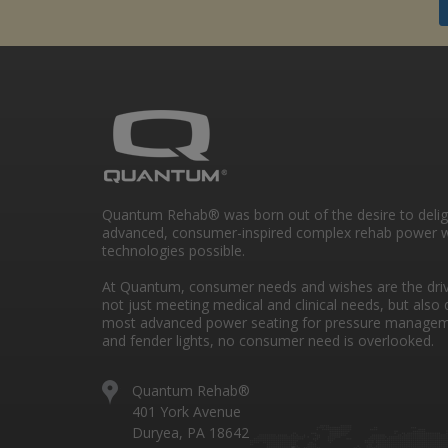
Quantum Rehab® was born out of the desire to deli
advanced, consumer-inspired complex rehab power w
technologies possible.
At Quantum, consumer needs and wishes are the drivi
not just meeting medical and clinical needs, but also 
most advanced power seating for pressure managem
and fender lights, no consumer need is overlooked.
Quantum Rehab®
401 York Avenue
Duryea, PA 18642