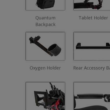
Quantum
Tablet Holder
Backpack
Oxygen Holder
Rear Accessory B