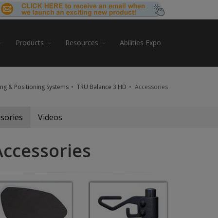
Products
Resources
Abilities Expo
ing & Positioning Systems
TRU Balance 3 HD
Accessories
sories
Videos
Accessories