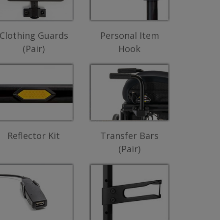
Clothing Guards
Personal Item
(Pair)
Hook
Reflector Kit
Transfer Bars
(Pair)