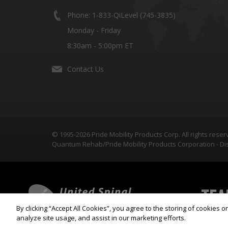
Phone: 1-833-QiLevel (745-3835)
Monday - Friday
8:30am - 5:00pm ET
Contact Us
© 1995-2026 Pride Mobility Products Corp. All rights reser
Quantum Rehab/Pride Mobility Products Corporation - Dis
By clicking “Accept All Cookies”, you agree to the storing of cookies 
analyze site usage, and assist in our marketing efforts.