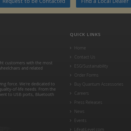
Request to be Contacted
Find a Local Dealer
QUICK LINKS
Home
Contact Us
ght customers with the most
ESG/Sustainability
heelchairs and related
Order Forms
ng force. We're dedicated to
Buy Quantum Accessories
quality-of-life needs. From the
Careers
ent to USB ports, Bluetooth
Press Releases
News
Events
LifeatiLevel.com