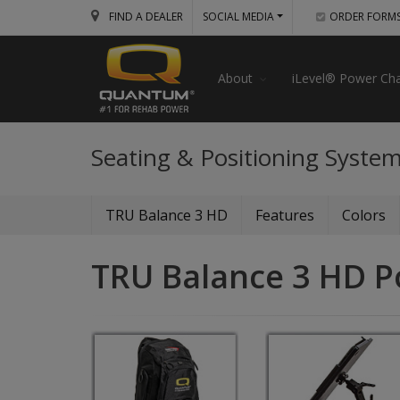
FIND A DEALER
SOCIAL MEDIA
ORDER FORM
About
iLevel® Power Cha
Seating & Positioning Syste
TRU Balance 3 HD
Features
Colors
TRU Balance 3 HD P