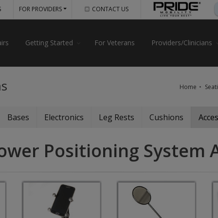
S
FOR PROVIDERS
CONTACT US
irs
Getting Started
For Veterans
Providers/Clinicians
ms
Home
Seat
Bases
Electronics
Leg Rests
Cushions
Acces
ower Positioning System 