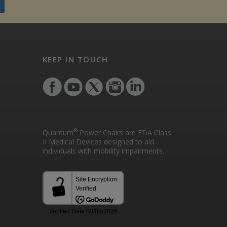
KEEP IN TOUCH
®
Quantum
Power Chairs are FDA Class
II Medical Devices designed to aid
individuals with mobility impairments.