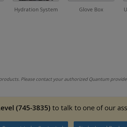
Hydration System
Glove Box
U
l products. Please contact your authorized Quantum provider 
evel (745-3835)
to talk to one of our as