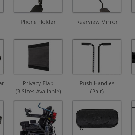
Phone Holder
Rearview Mirror
ar
Privacy Flap
Push Handles
(3 Sizes Available)
(Pair)