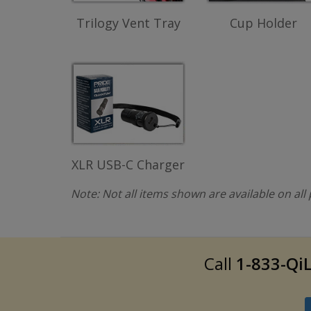
Trilogy Vent Tray
Cup Holder
XLR USB-C Charger
Note: Not all items shown are available on al
Call
1-833-QiL