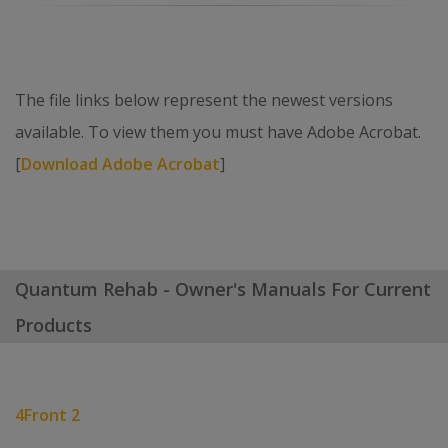
The file links below represent the newest versions
available. To view them you must have Adobe Acrobat.
[
Download Adobe Acrobat
]
Quantum Rehab - Owner's Manuals For Current
Products
4Front 2