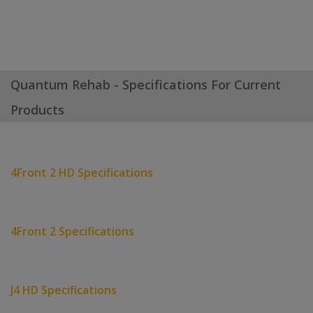
Quantum Rehab - Specifications For Current
Products
4Front 2 HD Specifications
4Front 2 Specifications
J4 HD Specifications