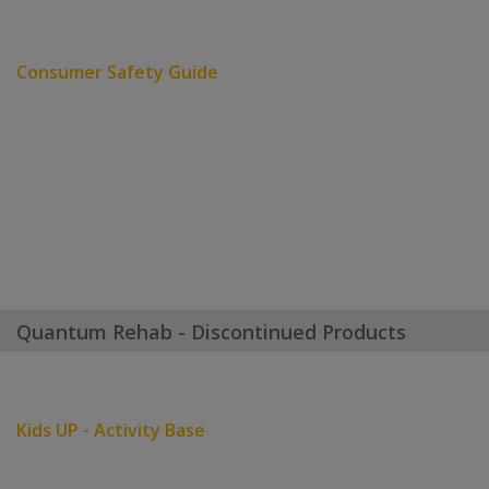
Consumer Safety Guide
Quantum Rehab - Discontinued Products
Kids UP - Activity Base