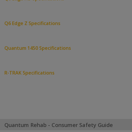
Q6 Edge Z Specifications
Quantum 1450 Specifications
R-TRAK Specifications
Quantum Rehab - Consumer Safety Guide