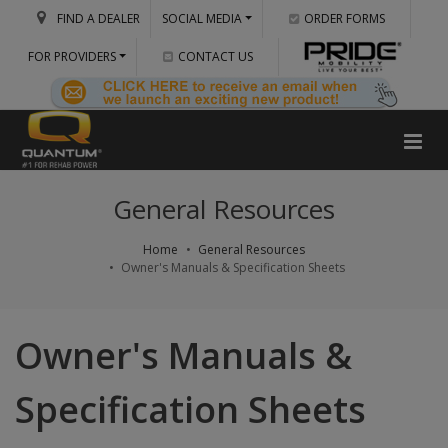
FIND A DEALER
SOCIAL MEDIA
ORDER FORMS
FOR PROVIDERS
CONTACT US
General Resources
Home
General Resources
Owner's Manuals & Specification Sheets
Owner's Manuals &
Specification Sheets