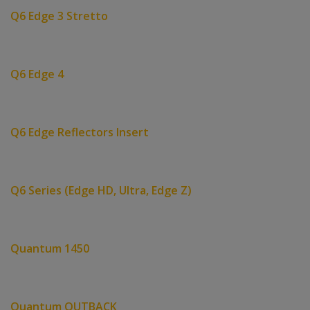
Q6 Edge 3 Stretto
Q6 Edge 4
Q6 Edge Reflectors Insert
Q6 Series (Edge HD, Ultra, Edge Z)
Quantum 1450
Quantum OUTBACK