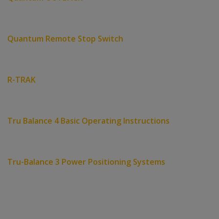
Quantum Remote Stop Switch
R-TRAK
Tru Balance 4 Basic Operating Instructions
Tru-Balance 3 Power Positioning Systems