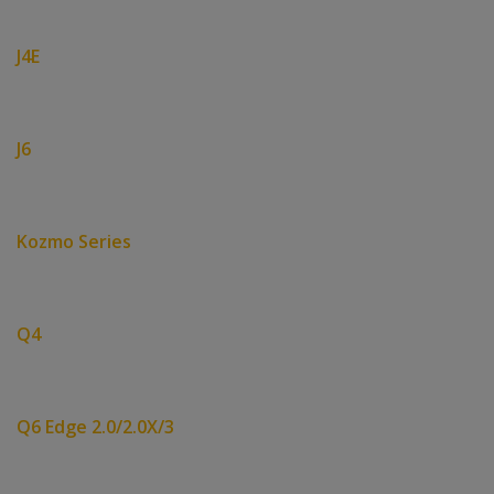
J4E
J6
Kozmo Series
Q4
Q6 Edge 2.0/2.0X/3