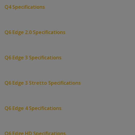
Q4 Specifications
Q6 Edge 2.0 Specifications
Q6 Edge 3 Specifications
Q6 Edge 3 Stretto Specifications
Q6 Edge 4 Specifications
Q6 Edge HD Specifications