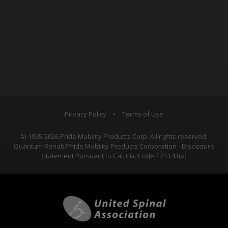
Privacy Policy
•
Terms of Use
© 1995-2026 Pride Mobility Products Corp. All rights reserved.
Quantum Rehab/Pride Mobility Products Corporation - Disclosure
Statement Pursuant to Cal. Civ. Code 1714.43(a)