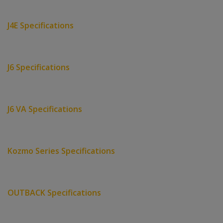
J4E Specifications
J6 Specifications
J6 VA Specifications
Kozmo Series Specifications
OUTBACK Specifications