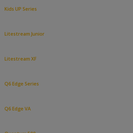
Kids UP Series
Litestream Junior
Litestream XF
Q6 Edge Series
Q6 Edge VA