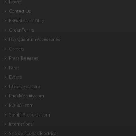
Home
Contact Us
ESG/Sustainability
Order Forms
Buy Quantum Accessories
Careers
Press Releases
News
Events
LifeatiLevel.com
PrideMobility.com
PQ-365.com
StealthProducts.com
International
Silla de Ruedas Electrica