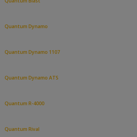
Quantum Blast
Quantum Dynamo
Quantum Dynamo 1107
Quantum Dynamo ATS
Quantum R-4000
Quantum Rival