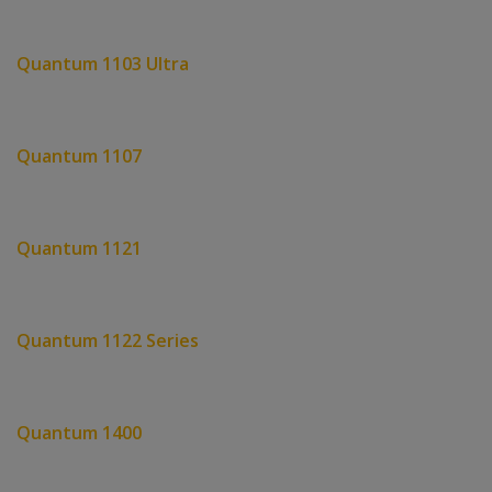
Quantum 1103 Ultra
Quantum 1107
Quantum 1121
Quantum 1122 Series
Quantum 1400