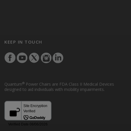
KEEP IN TOUCH
®
Quantum
Power Chairs are FDA Class II Medical Devices
designed to aid individuals with mobility impairments.