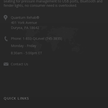
seating for pressure management to USB ports, Bluetooth and
fender lights, no consumer need is overlooked.
Quantum Rehab®
401 York Avenue
Duryea, PA 18642
Phone: 1-833-QiLevel (745-3835)
Monday - Friday
8:30am - 5:00pm ET
Contact Us
QUICK LINKS