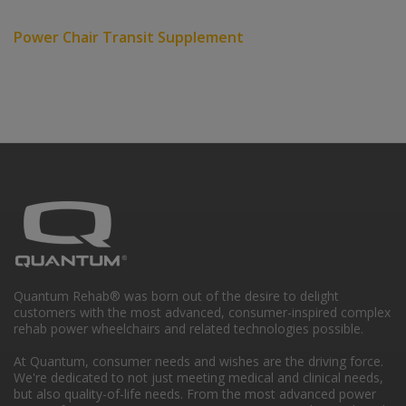
Power Chair Transit Supplement
Quantum Rehab® was born out of the desire to delight
customers with the most advanced, consumer-inspired complex
rehab power wheelchairs and related technologies possible.
At Quantum, consumer needs and wishes are the driving force.
We're dedicated to not just meeting medical and clinical needs,
but also quality-of-life needs. From the most advanced power