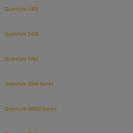
Quantum 1402
Quantum 1470
Quantum 1650
Quantum 6000 Series
Quantum 6000Z Series