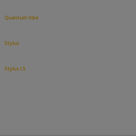
Quantum Vibe
Stylus
Stylus LS