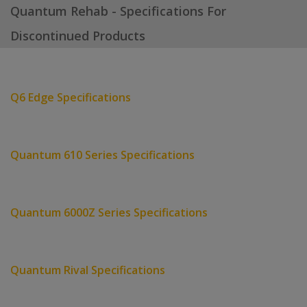
Quantum Rehab - Specifications For
Discontinued Products
Q6 Edge Specifications
Quantum 610 Series Specifications
Quantum 6000Z Series Specifications
Quantum Rival Specifications