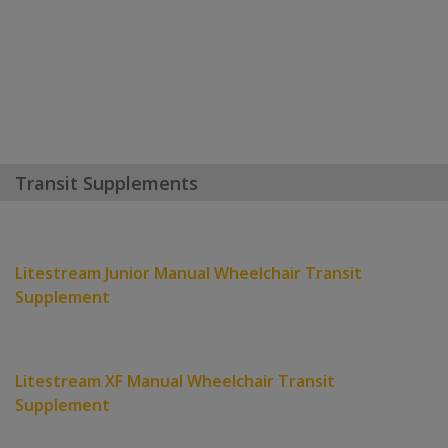
Transit Supplements
Litestream Junior Manual Wheelchair Transit
Supplement
Litestream XF Manual Wheelchair Transit
Supplement