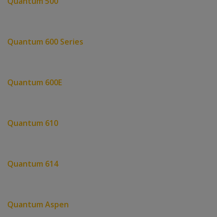
Quantum 500
Quantum 600 Series
Quantum 600E
Quantum 610
Quantum 614
Quantum Aspen