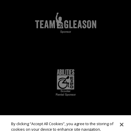
By clicking “Accept All Cookies”, you agree to the storing of
cookies on your device to enhance site navigation,