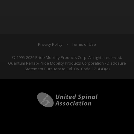
Privacy Policy
•
Terms of Use
© 1995-2026 Pride Mobility Products Corp. All rights reserved.
Quantum Rehab/Pride Mobility Products Corporation - Disclosure
Statement Pursuant to Cal. Civ. Code 1714.43(a)