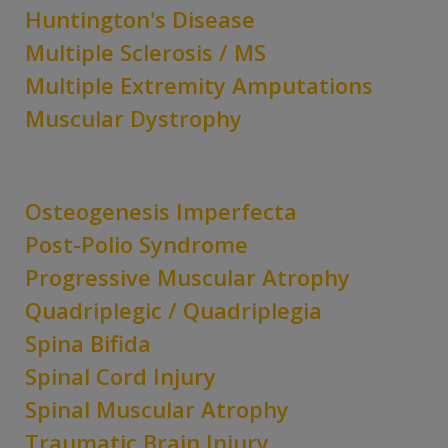
Huntington's Disease
Multiple Sclerosis / MS
Multiple Extremity Amputations
Muscular Dystrophy
Osteogenesis Imperfecta
Post-Polio Syndrome
Progressive Muscular Atrophy
Quadriplegic / Quadriplegia
Spina Bifida
Spinal Cord Injury
Spinal Muscular Atrophy
Traumatic Brain Injury