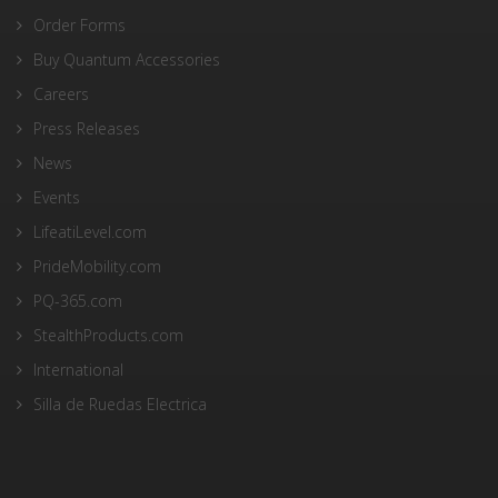
Order Forms
Buy Quantum Accessories
Careers
Press Releases
News
Events
LifeatiLevel.com
PrideMobility.com
PQ-365.com
StealthProducts.com
International
Silla de Ruedas Electrica