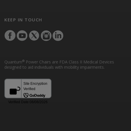
KEEP IN TOUCH
®
Quantum
Power Chairs are FDA Class II Medical Devices
designed to aid individuals with mobility impairments.