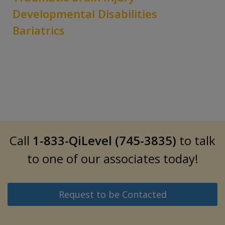
Developmental Disabilities
Bariatrics
Call
1-833-QiLevel (745-3835)
to talk
to one of our associates today!
Request to be Contacted