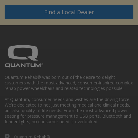
Find a Local Dealer
Quantum Rehab® was born out of the desire to delight
customers with the most advanced, consumer-inspired complex
rehab power wheelchairs and related technologies possible.
At Quantum, consumer needs and wishes are the driving force.
We're dedicated to not just meeting medical and clinical needs,
but also quality-of-life needs. From the most advanced power
seating for pressure management to USB ports, Bluetooth and
fender lights, no consumer need is overlooked.
Quantum Rehab®