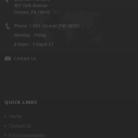
401 York Avenue
Duryea, PA 18642
Phone: 1-833-QiLevel (745-3835)
Monday - Friday
8:30am - 5:00pm ET
Contact Us
QUICK LINKS
Home
Contact Us
ESG/Sustainability