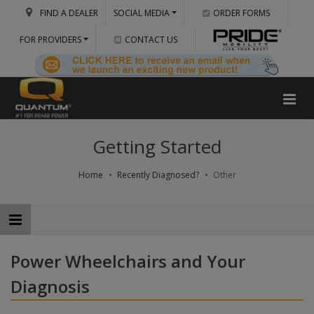
FIND A DEALER
SOCIAL MEDIA
ORDER FORMS
FOR PROVIDERS
CONTACT US
Getting Started
Home
Recently Diagnosed?
Other
Power Wheelchairs and Your
Diagnosis