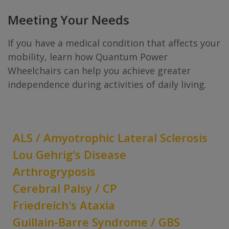
Meeting Your Needs
If you have a medical condition that affects your
mobility, learn how Quantum Power
Wheelchairs can help you achieve greater
independence during activities of daily living.
ALS / Amyotrophic Lateral Sclerosis
Lou Gehrig's Disease
Arthrogryposis
Cerebral Palsy / CP
Friedreich's Ataxia
Guillain-Barre Syndrome / GBS