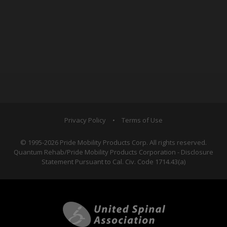
Privacy Policy
•
Terms of Use
© 1995-2026 Pride Mobility Products Corp. All rights reserved.
Quantum Rehab/Pride Mobility Products Corporation - Disclosure
Statement Pursuant to Cal. Civ. Code 1714.43(a)