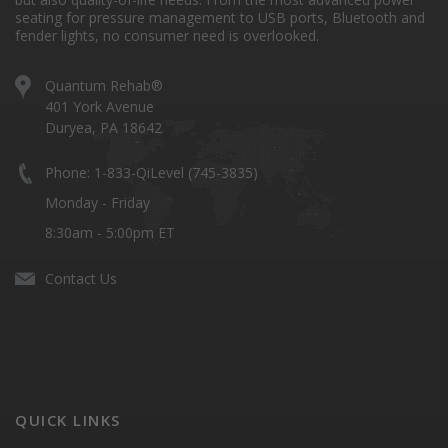
seating for pressure management to USB ports, Bluetooth and
fender lights, no consumer need is overlooked.
Quantum Rehab®
401 York Avenue
Duryea, PA 18642
Phone: 1-833-QiLevel (745-3835)
Monday - Friday
8:30am - 5:00pm ET
Contact Us
QUICK LINKS