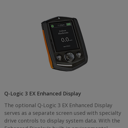
Q-Logic 3 EX Enhanced Display
The optional Q-Logic 3 EX Enhanced Display
serves as a separate screen used with specialty
drive controls to display system data. With the