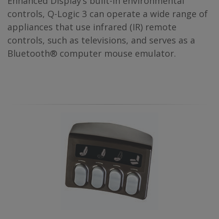
Enhanced Display’s built-in environmental
controls, Q-Logic 3 can operate a wide range of
appliances that use infrared (IR) remote
controls, such as televisions, and serves as a
Bluetooth® computer mouse emulator.