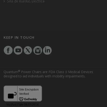
Silla de Ruedas Electrica
KEEP IN TOUCH
®
Quantum
Power Chairs are FDA Class II Medical Devices
designed to aid individuals with mobility impairments.