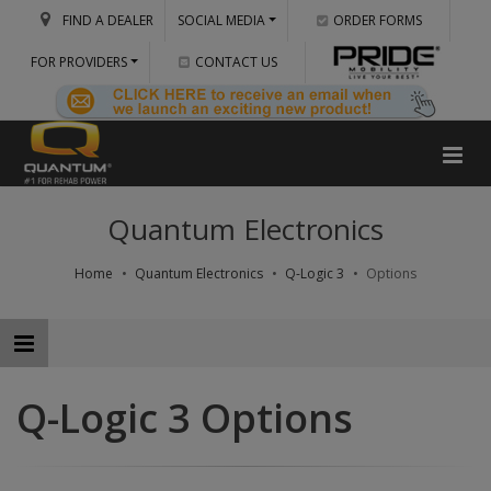
FIND A DEALER
SOCIAL MEDIA
ORDER FORMS
FOR PROVIDERS
CONTACT US
Quantum Electronics
Home
Quantum Electronics
Q-Logic 3
Options
Q-Logic 3 Options