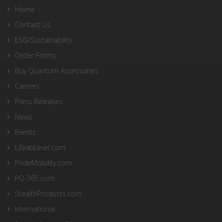
Home
Contact Us
ESG/Sustainability
Order Forms
Buy Quantum Accessories
Careers
Press Releases
News
Events
LifeatiLevel.com
PrideMobility.com
PQ-365.com
StealthProducts.com
International