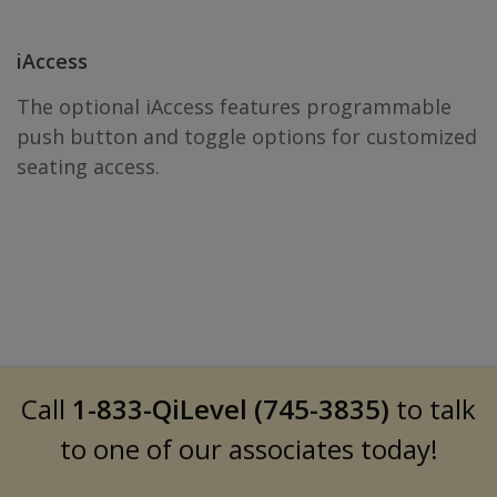
iAccess
The optional iAccess features programmable
push button and toggle options for customized
seating access.
Call
1-833-QiLevel (745-3835)
to talk
to one of our associates today!