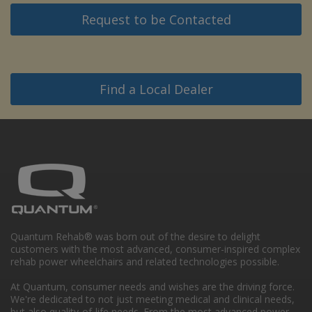
Request to be Contacted
Find a Local Dealer
Quantum Rehab® was born out of the desire to delight
customers with the most advanced, consumer-inspired complex
rehab power wheelchairs and related technologies possible.
At Quantum, consumer needs and wishes are the driving force.
We're dedicated to not just meeting medical and clinical needs,
but also quality-of-life needs. From the most advanced power