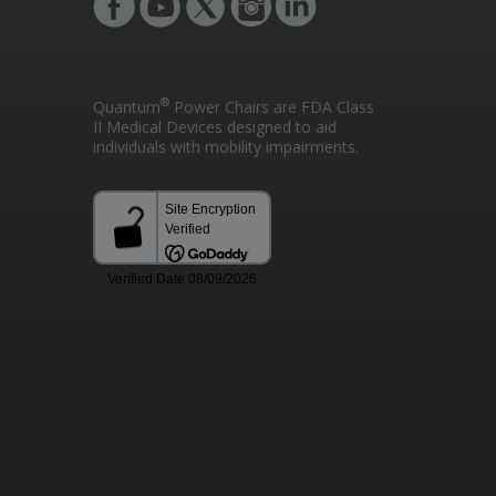
®
Quantum
Power Chairs are FDA Class
II Medical Devices designed to aid
individuals with mobility impairments.