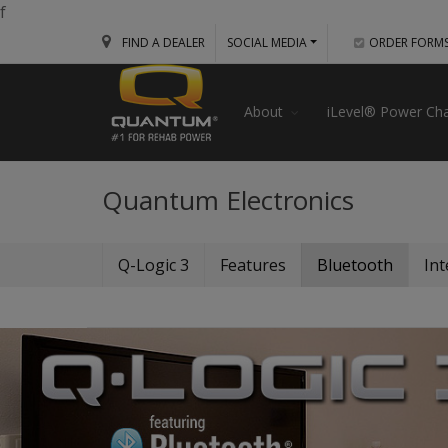
f
FIND A DEALER
SOCIAL MEDIA
ORDER FORM
About
iLevel® Power Cha
Quantum Electronics
Q-Logic 3
Features
Bluetooth
Int