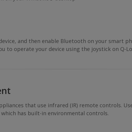
 device, and then enable Bluetooth on your smart p
you to operate your device using the joystick on Q-Lo
ent
pliances that use infrared (IR) remote controls. Us
 which has built-in environmental controls.