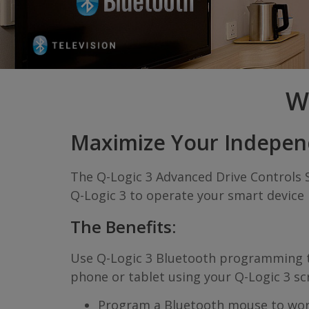
W
Maximize Your Indepe
The Q-Logic 3 Advanced Drive Controls 
Q-Logic 3 to operate your smart device i
The Benefits:
Use Q-Logic 3 Bluetooth programming to 
phone or tablet using your Q-Logic 3 sc
Program a Bluetooth mouse to wo