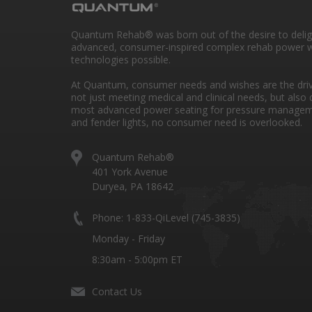
Quantum Rehab® was born out of the desire to deli
advanced, consumer-inspired complex rehab power w
technologies possible.
At Quantum, consumer needs and wishes are the drivi
not just meeting medical and clinical needs, but also 
most advanced power seating for pressure managem
and fender lights, no consumer need is overlooked.
Quantum Rehab®
401 York Avenue
Duryea, PA 18642
Phone: 1-833-QiLevel (745-3835)
Monday - Friday
8:30am - 5:00pm ET
Contact Us