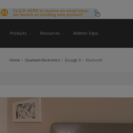
Products
Resources
Abilities Expo
Home
Quantum Electronics
Q-Logic 3
Bluetooth