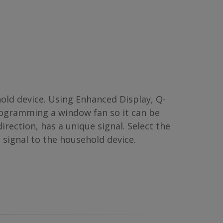
d device. Using Enhanced Display, Q-
rogramming a window fan so it can be
irection, has a unique signal. Select the
 signal to the household device.