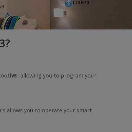
3?
etooth®, allowing you to program your
his allows you to operate your smart