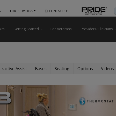
S
FOR PROVIDERS
CONTACT US
irs
Getting Started
For Veterans
Providers/Clinicians
eractive Assist
Bases
Seating
Options
Videos