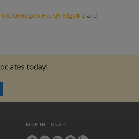
.0 X
,
Q6 Edge® HD
,
Q6 Edge® Z
and
sociates today!
KEEP IN TOUCH