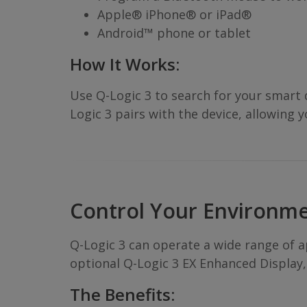
Apple® iPhone® or iPad®
Android™ phone or tablet
How It Works:
Use Q-Logic 3 to search for your smart
Logic 3 pairs with the device, allowing 
Control Your Environm
Q-Logic 3 can operate a wide range of ap
optional Q-Logic 3 EX Enhanced Display,
The Benefits: