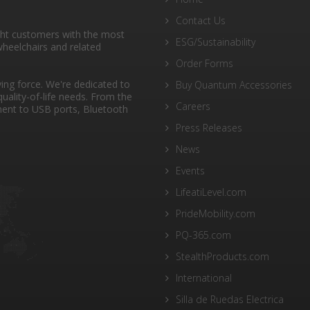
Contact Us
ght customers with the most
ESG/Sustainability
heelchairs and related
Order Forms
ng force. We're dedicated to
Buy Quantum Accessories
quality-of-life needs. From the
Careers
ent to USB ports, Bluetooth
Press Releases
News
Events
LifeatiLevel.com
PrideMobility.com
PQ-365.com
StealthProducts.com
International
Silla de Ruedas Electrica