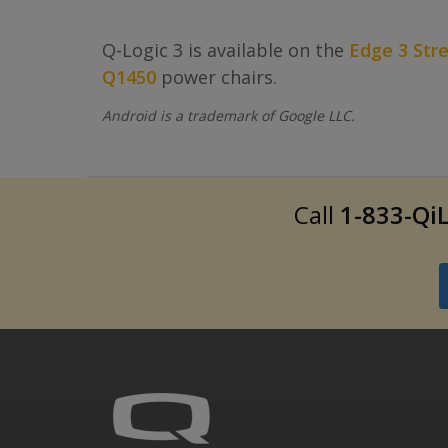
Q-Logic 3 is available on the
Edge 3 Str
Q1450
power chairs.
Android is a trademark of Google LLC.
Call
1-833-QiL