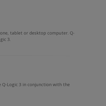
hone, tablet or desktop computer. Q-
gic 3.
e Q-Logic 3 in conjunction with the