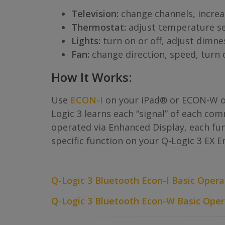
Television:
change channels, increa
Thermostat:
adjust temperature se
Lights:
turn on or off, adjust dimne
Fan:
change direction, speed, turn o
How It Works:
Use
ECON-I
on your iPad® or ECON-W o
Logic 3 learns each “signal” of each c
operated via Enhanced Display, each func
specific function on your Q-Logic 3 EX 
Q-Logic 3 Bluetooth Econ-I Basic Opera
Q-Logic 3 Bluetooth Econ-W Basic Oper