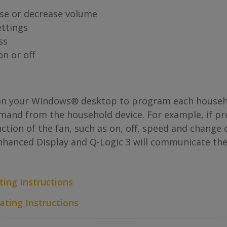
se or decrease volume
ttings
ss
n or off
n your Windows® desktop to program each househol
ommand from the household device. For example, if p
tion of the fan, such as on, off, speed and change d
Enhanced Display and Q-Logic 3 will communicate the
ting Instructions
ating Instructions