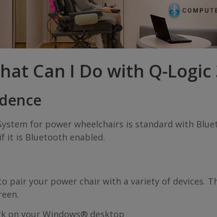
hat Can I Do with Q-Logic 
ndence
System for power wheelchairs is standard with Blu
f it is Bluetooth enabled.
pair your power chair with a variety of devices. T
reen.
rk on your Windows® desktop