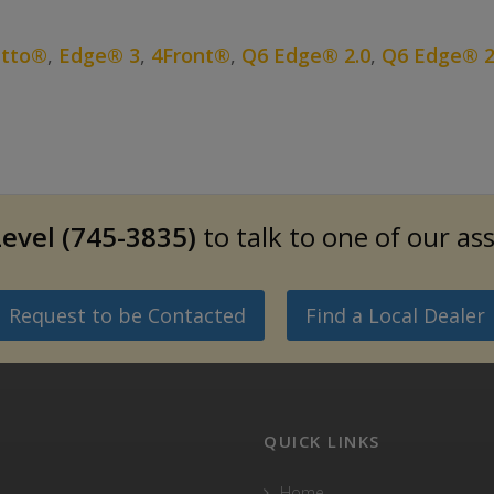
etto®
,
Edge® 3
,
4Front®
,
Q6 Edge® 2.0
,
Q6 Edge® 2
evel (745-3835)
to talk to one of our as
Request to be Contacted
Find a Local Dealer
QUICK LINKS
Home