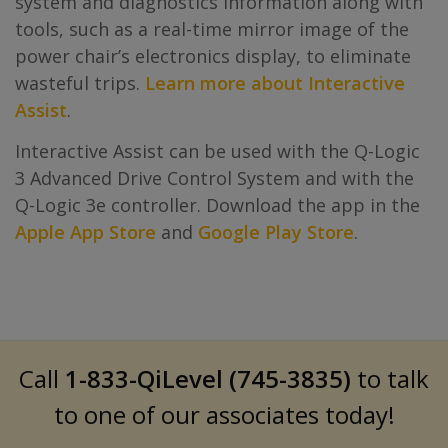
system and diagnostics information along with
tools, such as a real-time mirror image of the
power chair’s electronics display, to eliminate
wasteful trips.
Learn more about Interactive
Assist
.
Interactive Assist can be used with the Q-Logic
3 Advanced Drive Control System and with the
Q-Logic 3e controller. Download the app in the
Apple App Store
and
Google Play Store
.
Call
1-833-QiLevel (745-3835)
to talk
to one of our associates today!