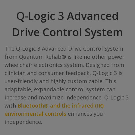
Q-Logic 3 Advanced
Drive Control System
The Q-Logic 3 Advanced Drive Control System
from Quantum Rehab® is like no other power
wheelchair electronics system. Designed from
clinician and consumer feedback, Q-Logic 3 is
user-friendly and highly customizable. This
adaptable, expandable control system can
increase and maximize independence. Q-Logic 3
with
Bluetooth® and the infrared (IR)
environmental controls
enhances your
independence.