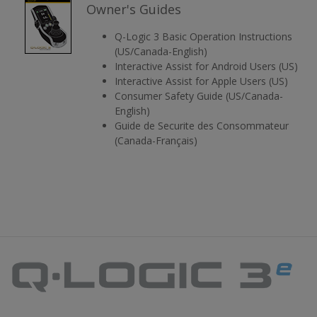
Owner's Guides
Q-Logic 3 Basic Operation Instructions
(US/Canada-English)
Interactive Assist for Android Users (US)
Interactive Assist for Apple Users (US)
Consumer Safety Guide (US/Canada-
English)
Guide de Securite des Consommateur
(Canada-Français)