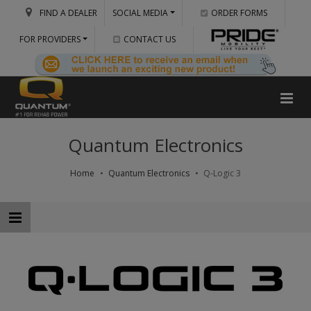
FIND A DEALER
SOCIAL MEDIA
ORDER FORMS
FOR PROVIDERS
CONTACT US
Quantum Electronics
Home
Quantum Electronics
Q-Logic 3