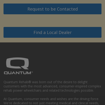
Request to be Contacted
Find a Local Dealer
Quantum Rehab® was born out of the desire to delight
customers with the most advanced, consumer-inspired complex
rehab power wheelchairs and related technologies possible.
At Quantum, consumer needs and wishes are the driving force.
We're dedicated to not just meeting medical and clinical needs,