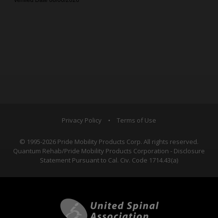
Privacy Policy
•
Terms of Use
© 1995-2026 Pride Mobility Products Corp. All rights reserved.
Quantum Rehab/Pride Mobility Products Corporation - Disclosure
Statement Pursuant to Cal. Civ. Code 1714.43(a)