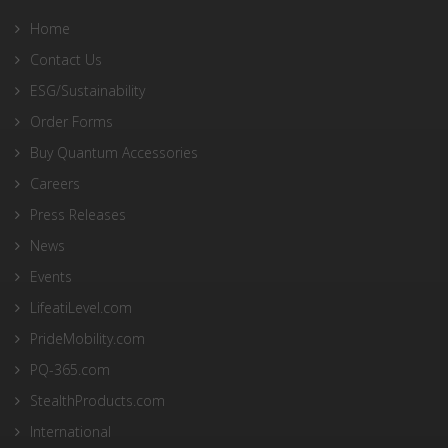
Home
Contact Us
ESG/Sustainability
Order Forms
Buy Quantum Accessories
Careers
Press Releases
News
Events
LifeatiLevel.com
PrideMobility.com
PQ-365.com
StealthProducts.com
International