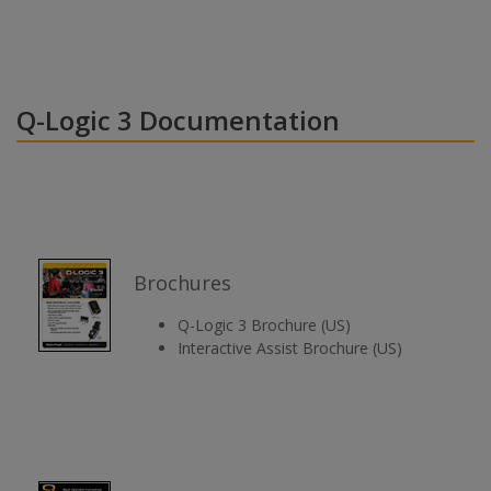
Q-Logic 3 Documentation
Brochures
Q-Logic 3 Brochure (US)
Interactive Assist Brochure (US)