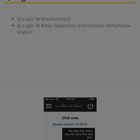
Q-Logic 3e Brochure (US)
Q-Logic 3e Basic Operation Instructions US/Canada-
English