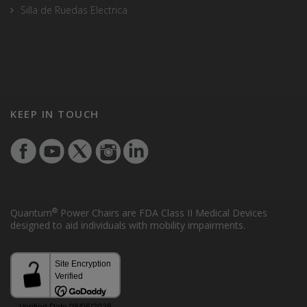
Silla de Ruedas Electrica
KEEP IN TOUCH
®
Quantum
Power Chairs are FDA Class II Medical Devices
designed to aid individuals with mobility impairments.