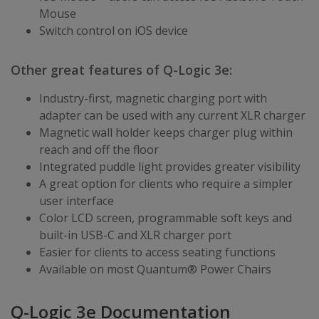
Mouse
Switch control on iOS device
Other great features of Q-Logic 3e:
Industry-first, magnetic charging port with
adapter can be used with any current XLR charger
Magnetic wall holder keeps charger plug within
reach and off the floor
Integrated puddle light provides greater visibility
A great option for clients who require a simpler
user interface
Color LCD screen, programmable soft keys and
built-in USB-C and XLR charger port
Easier for clients to access seating functions
Available on most Quantum® Power Chairs
Q-Logic 3e Documentation