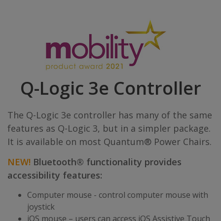
Q-Logic 3e Controller
The Q-Logic 3e controller has many of the same
features as Q-Logic 3, but in a simpler package.
It is available on most Quantum® Power Chairs.
NEW!
Bluetooth® functionality provides
accessibility features:
Computer mouse - control computer mouse with
joystick
iOS mouse – users can access iOS Assistive Touch