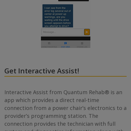
Get Interactive Assist!
Interactive Assist from Quantum Rehab® is an
app which provides a direct real-time
connection from a power chair’s electronics to a
provider’s programming station. The
connection provides the technician with full