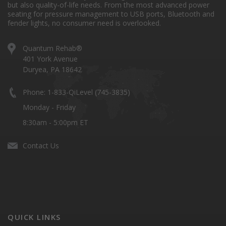
but also quality-of-life needs. From the most advanced power
seating for pressure management to USB ports, Bluetooth and
fender lights, no consumer need is overlooked.
Quantum Rehab®
401 York Avenue
Duryea, PA 18642
Phone: 1-833-QiLevel (745-3835)
Monday - Friday
8:30am - 5:00pm ET
Contact Us
QUICK LINKS