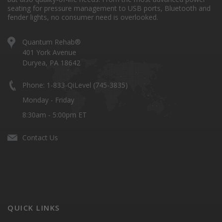
seating for pressure management to USB ports, Bluetooth and
fender lights, no consumer need is overlooked.
Quantum Rehab®
401 York Avenue
Duryea, PA 18642
Phone: 1-833-QiLevel (745-3835)
Monday - Friday
8:30am - 5:00pm ET
Contact Us
QUICK LINKS