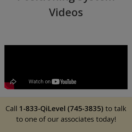
Videos
Call
1-833-QiLevel (745-3835)
to talk
to one of our associates today!