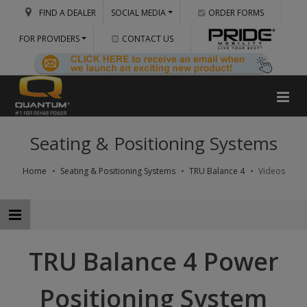
FIND A DEALER
SOCIAL MEDIA
ORDER FORMS
FOR PROVIDERS
CONTACT US
Seating & Positioning Systems
Home
Seating & Positioning Systems
TRU Balance 4
Videos
TRU Balance 4 Power
Positioning System