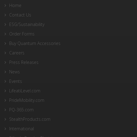
Home
Contact Us
ESG/Sustainability
Order Forms
Buy Quantum Accessories
Careers
Press Releases
News
Events
LifeatiLevel.com
PrideMobility.com
PQ-365.com
StealthProducts.com
International