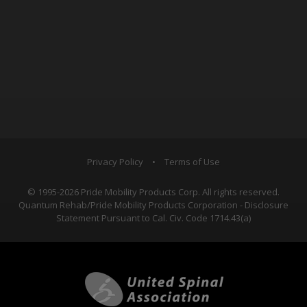
Privacy Policy
•
Terms of Use
© 1995-2026 Pride Mobility Products Corp. All rights reserved.
Quantum Rehab/Pride Mobility Products Corporation - Disclosure
Statement Pursuant to Cal. Civ. Code 1714.43(a)