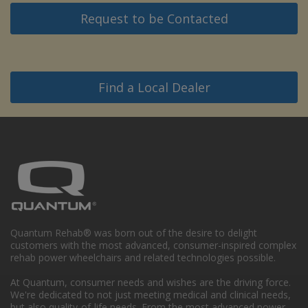
Request to be Contacted
Find a Local Dealer
Quantum Rehab® was born out of the desire to delight
customers with the most advanced, consumer-inspired complex
rehab power wheelchairs and related technologies possible.
At Quantum, consumer needs and wishes are the driving force.
We're dedicated to not just meeting medical and clinical needs,
but also quality-of-life needs. From the most advanced power