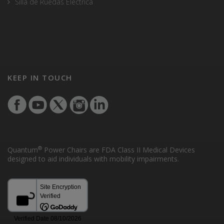
Silla de Ruedas Electrica
KEEP IN TOUCH
®
Quantum
Power Chairs are FDA Class II Medical Devices
designed to aid individuals with mobility impairments.