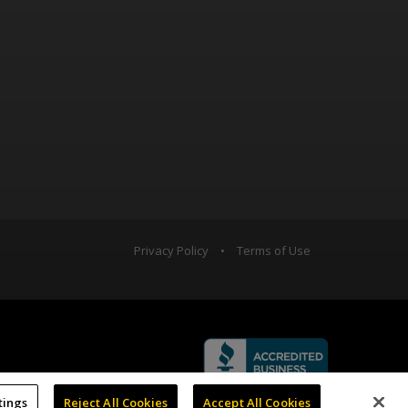
Privacy Policy
•
Terms of Use
tings
Reject All Cookies
Accept All Cookies