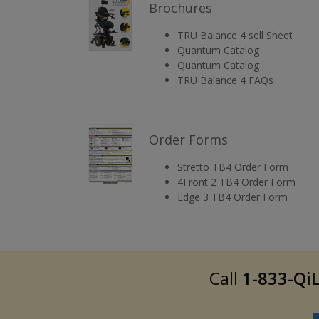
Brochures
TRU Balance 4 sell Sheet
Quantum Catalog
Quantum Catalog
TRU Balance 4 FAQs
Order Forms
Stretto TB4 Order Form
4Front 2 TB4 Order Form
Edge 3 TB4 Order Form
Call
1-833-QiL