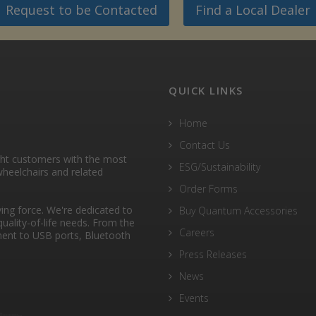
Request to be Contacted
Find a Local Dealer
QUICK LINKS
Home
Contact Us
ght customers with the most
ESG/Sustainability
heelchairs and related
Order Forms
ng force. We're dedicated to
Buy Quantum Accessories
quality-of-life needs. From the
Careers
ent to USB ports, Bluetooth
Press Releases
News
Events