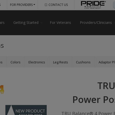
S
FOR PROVIDERS
CONTACT US
irs
Getting Started
For Veterans
Providers/Clinicians
ms
es
Colors
Electronics
Leg Rests
Cushions
Adaptor Pl
TRU
Power Po
TRU Balance® 4 Power P