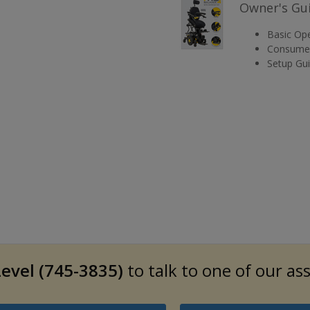
Owner's Gu
Basic Ope
Consumer
Setup Gu
evel (745-3835)
to talk to one of our as