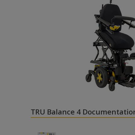
TRU Balance 4 Documentatio