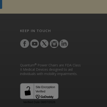
KEEP IN TOUCH
®
Quantum
Power Chairs are FDA Class
II Medical Devices designed to aid
individuals with mobility impairments.