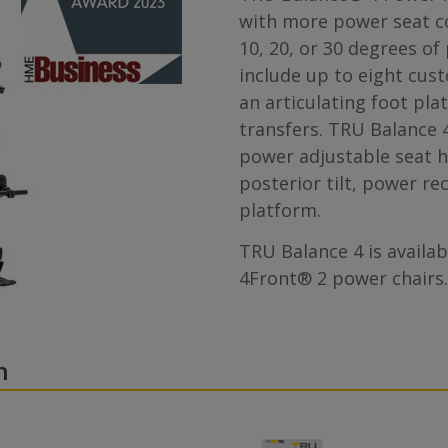
with more power seat co
10, 20, or 30 degrees of
include up to eight cus
an articulating foot pla
transfers. TRU Balance 4
power adjustable seat h
posterior tilt, power re
platform.
TRU Balance 4 is availa
4Front® 2 power chairs.
n