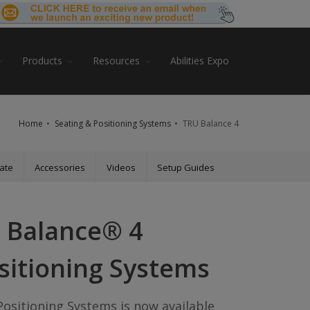
Products
Resources
Abilities Expo
Home
Seating & Positioning Systems
TRU Balance 4
ate
Accessories
Videos
Setup Guides
 Balance® 4
sitioning Systems
ositioning Systems is now available