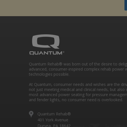
Quantum Rehab® was born out of the desire to deli
advanced, consumer-inspired complex rehab power w
technologies possible.
At Quantum, consumer needs and wishes are the drivi
not just meeting medical and clinical needs, but also 
most advanced power seating for pressure managem
and fender lights, no consumer need is overlooked.
Quantum Rehab®
401 York Avenue
Duryea, PA 18642