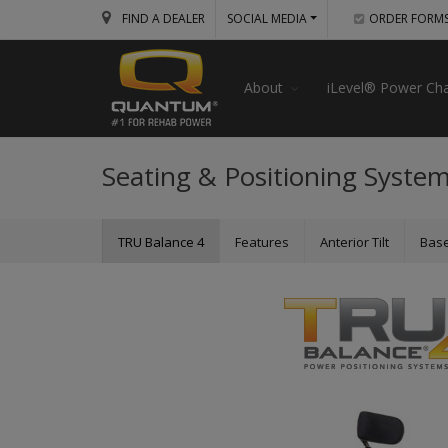
FIND A DEALER
SOCIAL MEDIA
ORDER FORM
About
iLevel® Power Cha
Seating & Positioning Syste
TRU Balance 4
Features
Anterior Tilt
Bas