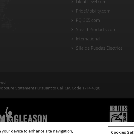
LifeatiLevel.com
PrideMobility.com
PQ-365.com
StealthProducts.com
International
Silla de Ruedas Electrica
ved.
closure Statement Pursuant to Cal. Civ. Code 1714.43(a)
on your device to enhance site navigation,
Cookies Set