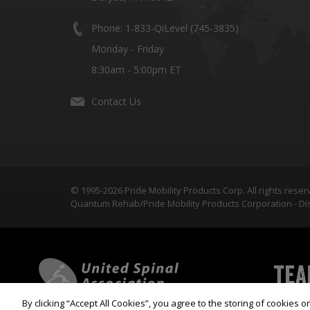
Phone: 1-833-QiLevel (745-3835)
Monday - Friday
8:30am - 5:00pm ET
Contact Us
© 1995-2026 Pride Mobility Products Corp. All rights reser
Quantum Rehab/Pride Mobility Products Corporation - Dis
By clicking “Accept All Cookies”, you agree to the storing of cookies 