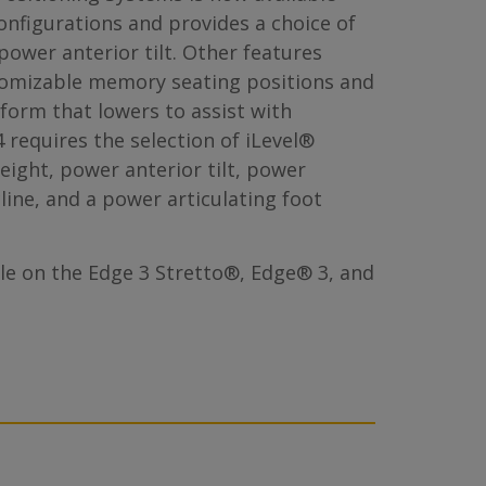
nfigurations and provides a choice of
 power anterior tilt. Other features
tomizable memory seating positions and
tform that lowers to assist with
 requires the selection of iLevel®
eight, power anterior tilt, power
cline, and a power articulating foot
ble on the Edge 3 Stretto®, Edge® 3, and