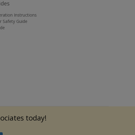
ides
ration Instructions
 Safety Guide
ide
sociates today!