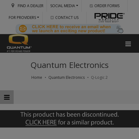
FIND A DEALER
SOCIAL MEDIA
ORDER FORMS
FOR PROVIDERS
CONTACT US
Quantum Electronics
Home
Quantum Electronics
Q-Logic 2