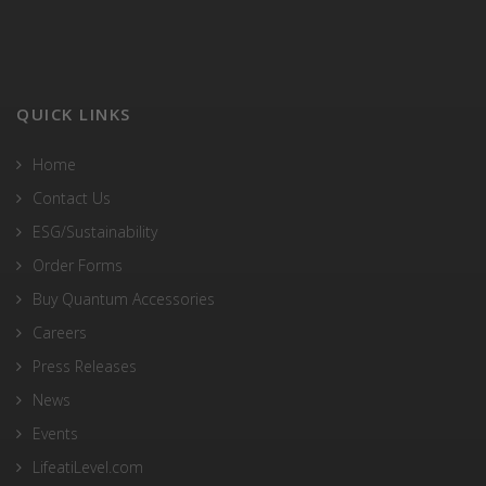
QUICK LINKS
Home
Contact Us
ESG/Sustainability
Order Forms
Buy Quantum Accessories
Careers
Press Releases
News
Events
LifeatiLevel.com