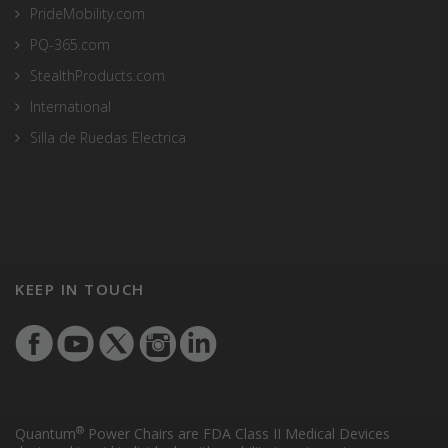
PrideMobility.com
PQ-365.com
StealthProducts.com
International
Silla de Ruedas Electrica
KEEP IN TOUCH
®
Quantum
Power Chairs are FDA Class II Medical Devices