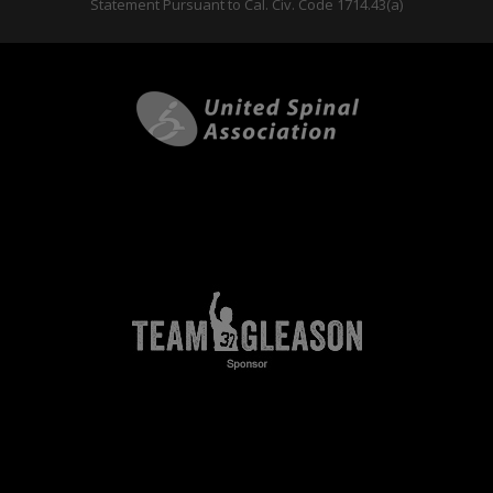
Statement Pursuant to Cal. Civ. Code 1714.43(a)