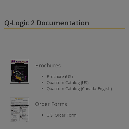
Q-Logic 2 Documentation
Brochures
Brochure (US)
Quantum Catalog (US)
Quantum Catalog (Canada-English)
Order Forms
U.S. Order Form