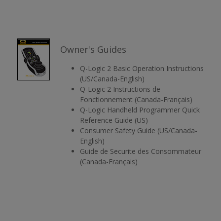
Owner's Guides
Q-Logic 2 Basic Operation Instructions
(US/Canada-English)
Q-Logic 2 Instructions de
Fonctionnement (Canada-Français)
Q-Logic Handheld Programmer Quick
Reference Guide (US)
Consumer Safety Guide (US/Canada-
English)
Guide de Securite des Consommateur
(Canada-Français)