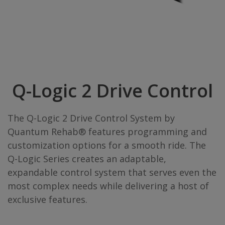
Q-Logic 2 Drive Control
The Q-Logic 2 Drive Control System by
Quantum Rehab® features programming and
customization options for a smooth ride. The
Q-Logic Series creates an adaptable,
expandable control system that serves even the
most complex needs while delivering a host of
exclusive features.