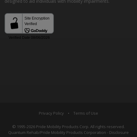
designed to aid individuals with mobility impairments.
Privacy Policy
•
Terms of Use
© 1995-2026 Pride Mobility Products Corp. All rights reserved.
Quantum Rehab/Pride Mobility Products Corporation - Disclosure