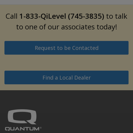
Call
1-833-QiLevel (745-3835)
to talk
to one of our associates today!
Request to be Contacted
Find a Local Dealer