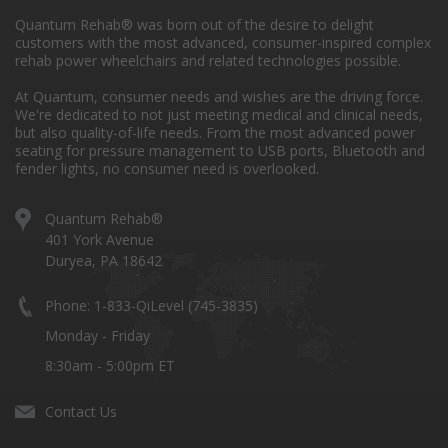
Quantum Rehab® was born out of the desire to delight
customers with the most advanced, consumer-inspired complex
rehab power wheelchairs and related technologies possible.
At Quantum, consumer needs and wishes are the driving force.
We're dedicated to not just meeting medical and clinical needs,
but also quality-of-life needs. From the most advanced power
seating for pressure management to USB ports, Bluetooth and
fender lights, no consumer need is overlooked.
Quantum Rehab®
401 York Avenue
Duryea, PA 18642
Phone: 1-833-QiLevel (745-3835)
Monday - Friday
8:30am - 5:00pm ET
Contact Us